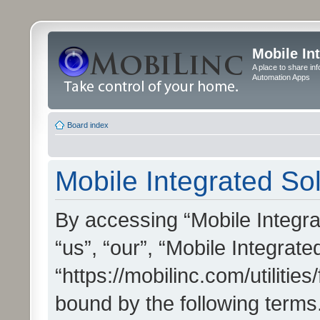
Mobile In
A place to share in
Automation Apps
Board index
Mobile Integrated Sol
By accessing “Mobile Integrat
“us”, “our”, “Mobile Integrate
“https://mobilinc.com/utilitie
bound by the following terms.