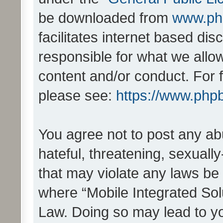
be downloaded from
www.ph
facilitates internet based d
responsible for what we allo
content and/or conduct. For 
please see:
https://www.php
You agree not to post any ab
hateful, threatening, sexually
that may violate any laws be 
where “Mobile Integrated Solu
Law. Doing so may lead to y