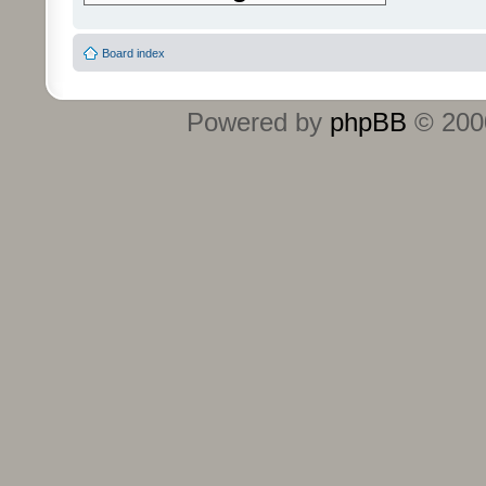
Board index
Powered by
phpBB
© 2000