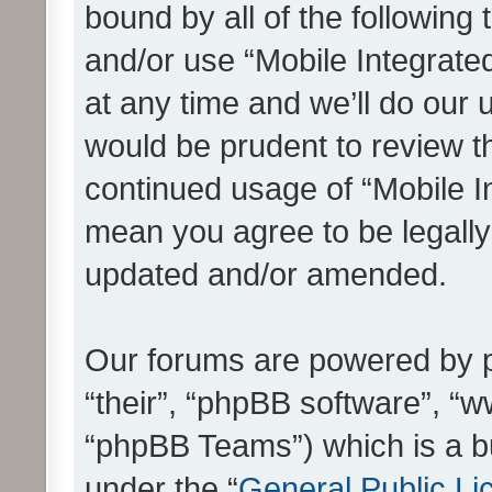
bound by all of the following
and/or use “Mobile Integrat
at any time and we’ll do our 
would be prudent to review th
continued usage of “Mobile I
mean you agree to be legall
updated and/or amended.
Our forums are powered by ph
“their”, “phpBB software”, 
“phpBB Teams”) which is a bu
under the “
General Public Li