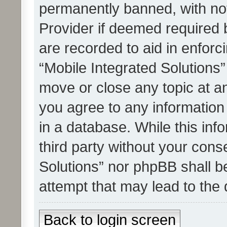
permanently banned, with noti
Provider if deemed required b
are recorded to aid in enforc
“Mobile Integrated Solutions”
move or close any topic at an
you agree to any information
in a database. While this info
third party without your cons
Solutions” nor phpBB shall b
attempt that may lead to the
Back to login screen