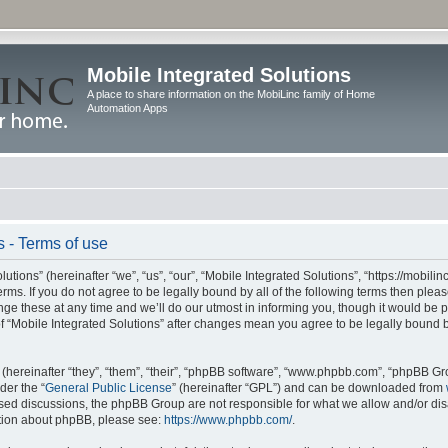
Mobile Integrated Solutions
A place to share information on the MobiLinc family of Home
Automation Apps
s - Terms of use
tions” (hereinafter “we”, “us”, “our”, “Mobile Integrated Solutions”, “https://mobilinc
erms. If you do not agree to be legally bound by all of the following terms then ple
e these at any time and we’ll do our utmost in informing you, though it would be pr
f “Mobile Integrated Solutions” after changes mean you agree to be legally bound 
hereinafter “they”, “them”, “their”, “phpBB software”, “www.phpbb.com”, “phpBB Gr
der the “
General Public License
” (hereinafter “GPL”) and can be downloaded from
 based discussions, the phpBB Group are not responsible for what we allow and/or di
ation about phpBB, please see:
https://www.phpbb.com/
.