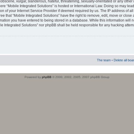
obscene, vulgar, slanderous, hateful, threatening, sexually-orientated or any other 
where “Mobile Integrated Solutions” is hosted or International Law. Doing so may le
on of your Internet Service Provider if deemed required by us. The IP address of all
ee that “Mobile Integrated Solutions” have the right to remove, edit, move or close
rmation you have entered to being stored in a database. While this information will n
ile Integrated Solutions” nor phpBB shall be held responsible for any hacking attem
The team
•
Delete all boa
Powered by
phpBB
© 2000, 2002, 2005, 2007 phpBB Group