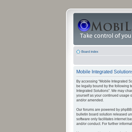
Board index
Mobile Integrated Solution
By accessing “Mobile Integrated Solu
be legally bound by the following t
Integrated Solutions”. We may chang
yourself as your continued usage o
and/or amended.
Our forums are powered by phpBB (
bulletin board solution released un
software only facilitates internet
and/or conduct. For further inform