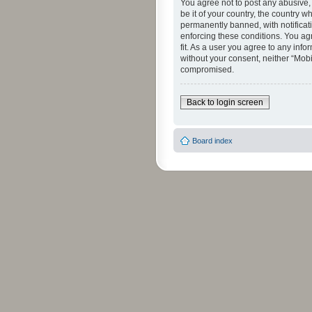
You agree not to post any abusive, 
be it of your country, the country 
permanently banned, with notificati
enforcing these conditions. You agr
fit. As a user you agree to any info
without your consent, neither “Mob
compromised.
Back to login screen
Board index