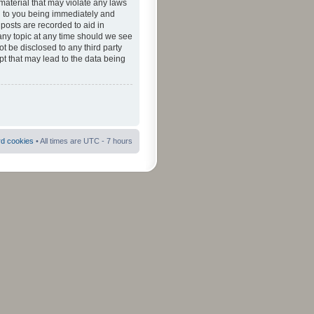
material that may violate any laws
ad to you being immediately and
 posts are recorded to aid in
 any topic at any time should we see
ot be disclosed to any third party
pt that may lead to the data being
rd cookies
• All times are UTC - 7 hours