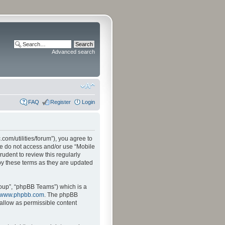
Advanced search
FAQ
Register
Login
.com/utilities/forum”), you agree to
ase do not access and/or use “Mobile
udent to review this regularly
by these terms as they are updated
oup”, “phpBB Teams”) which is a
www.phpbb.com
. The phpBB
sallow as permissible content