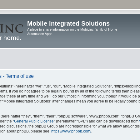
Mobile Integrated Solutions
A place to share information on the MobiLinc family of Home
Automation Apps
s - Terms of use
tions” (hereinafter “we”, “us”, “our”, “Mobile Integrated Solutions”, “https://mobilinc
erms. If you do not agree to be legally bound by all of the following terms then ple
e these at any time and we’ll do our utmost in informing you, though it would be pr
f “Mobile Integrated Solutions” after changes mean you agree to be legally bound 
hereinafter “they”, “them”, “their”, “phpBB software”, “www.phpbb.com”, “phpBB Gr
der the “
General Public License
” (hereinafter “GPL”) and can be downloaded from
 based discussions, the phpBB Group are not responsible for what we allow and/or di
ation about phpBB, please see:
https://www.phpbb.com/
.