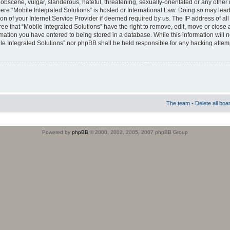
obscene, vulgar, slanderous, hateful, threatening, sexually-orientated or any other 
where “Mobile Integrated Solutions” is hosted or International Law. Doing so may le
on of your Internet Service Provider if deemed required by us. The IP address of all
ee that “Mobile Integrated Solutions” have the right to remove, edit, move or close
rmation you have entered to being stored in a database. While this information will n
ile Integrated Solutions” nor phpBB shall be held responsible for any hacking attem
The team
•
Delete all boa
Powered by
phpBB
© 2000, 2002, 2005, 2007 phpBB Group