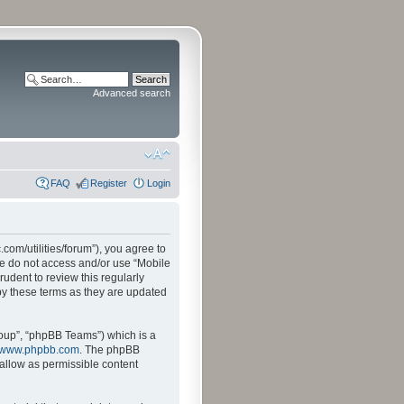
Advanced search
FAQ
Register
Login
.com/utilities/forum”), you agree to
ase do not access and/or use “Mobile
udent to review this regularly
by these terms as they are updated
oup”, “phpBB Teams”) which is a
www.phpbb.com
. The phpBB
sallow as permissible content