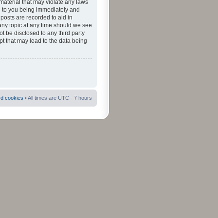
material that may violate any laws
ad to you being immediately and
 posts are recorded to aid in
 any topic at any time should we see
ot be disclosed to any third party
pt that may lead to the data being
rd cookies
• All times are UTC - 7 hours