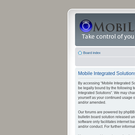
Board index
Mobile Integrated Solution
By accessing “Mobile Integrated Solu
be legally bound by the following t
Integrated Solutions”. We may chang
yourself as your continued usage o
and/or amended.
Our forums are powered by phpBB (
bulletin board solution released un
software only facilitates internet
and/or conduct. For further inform