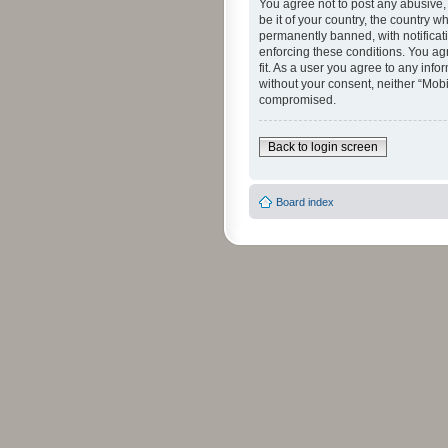
You agree not to post any abusive, 
be it of your country, the country 
permanently banned, with notificati
enforcing these conditions. You agr
fit. As a user you agree to any info
without your consent, neither “Mob
compromised.
Back to login screen
Board index