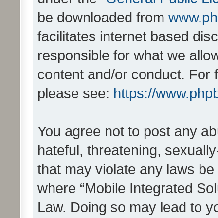
be downloaded from
www.ph
facilitates internet based d
responsible for what we allo
content and/or conduct. For 
please see:
https://www.php
You agree not to post any ab
hateful, threatening, sexually
that may violate any laws be 
where “Mobile Integrated Solu
Law. Doing so may lead to y