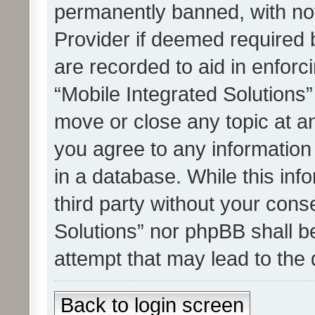
permanently banned, with noti
Provider if deemed required b
are recorded to aid in enforc
“Mobile Integrated Solutions”
move or close any topic at an
you agree to any information
in a database. While this info
third party without your cons
Solutions” nor phpBB shall b
attempt that may lead to the
Back to login screen