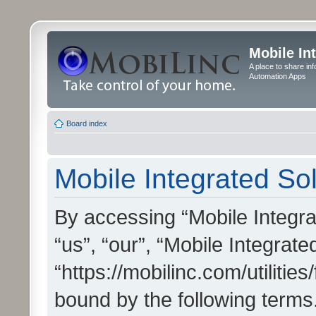
Mobile In
A place to share in
Automation Apps
Board index
Mobile Integrated Sol
By accessing “Mobile Integrat
“us”, “our”, “Mobile Integrate
“https://mobilinc.com/utilitie
bound by the following terms.