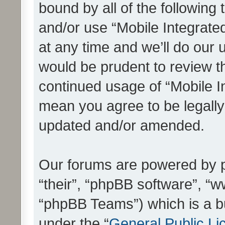
bound by all of the following
and/or use “Mobile Integrat
at any time and we’ll do our 
would be prudent to review th
continued usage of “Mobile I
mean you agree to be legall
updated and/or amended.
Our forums are powered by ph
“their”, “phpBB software”, 
“phpBB Teams”) which is a bu
under the “
General Public Li