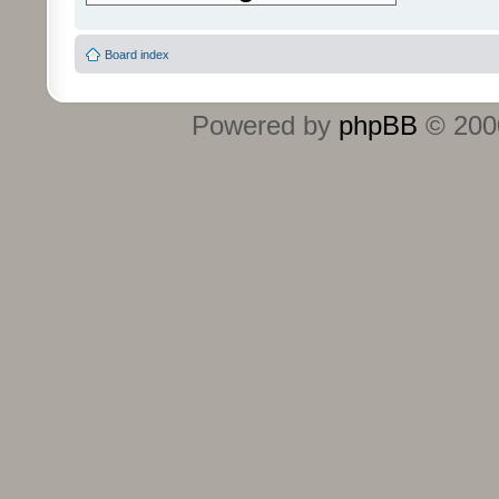
Board index
Powered by
phpBB
© 2000