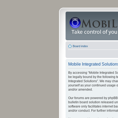
Board index
Mobile Integrated Solution
By accessing “Mobile Integrated Solu
be legally bound by the following t
Integrated Solutions”. We may chang
yourself as your continued usage o
and/or amended.
Our forums are powered by phpBB (
bulletin board solution released un
software only facilitates internet
and/or conduct. For further inform