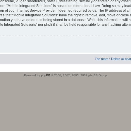
obscene, vulgar, slanderous, hateful, threatening, sexually-orientated or any other 
where “Mobile Integrated Solutions” is hosted or International Law. Doing so may le
on of your Internet Service Provider if deemed required by us. The IP address of all
ee that “Mobile Integrated Solutions” have the right to remove, edit, move or close
rmation you have entered to being stored in a database. While this information will n
ile Integrated Solutions” nor phpBB shall be held responsible for any hacking attem
The team
•
Delete all boa
Powered by
phpBB
© 2000, 2002, 2005, 2007 phpBB Group