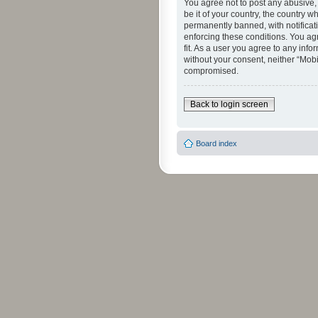
You agree not to post any abusive, 
be it of your country, the country 
permanently banned, with notificati
enforcing these conditions. You agr
fit. As a user you agree to any info
without your consent, neither “Mob
compromised.
Back to login screen
Board index