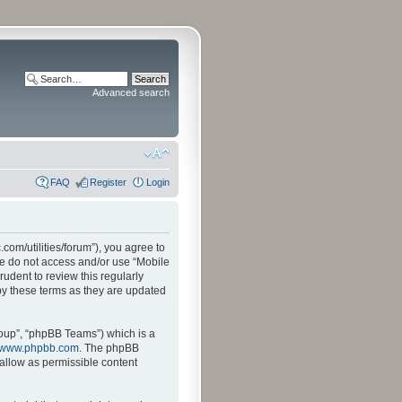
Advanced search
FAQ
Register
Login
.com/utilities/forum”), you agree to
ase do not access and/or use “Mobile
udent to review this regularly
by these terms as they are updated
oup”, “phpBB Teams”) which is a
www.phpbb.com
. The phpBB
sallow as permissible content