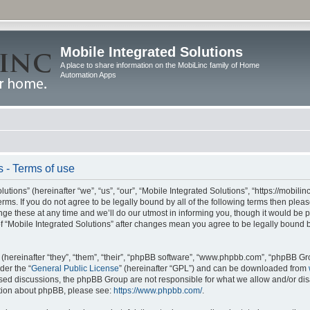
Mobile Integrated Solutions
A place to share information on the MobiLinc family of Home
Automation Apps
s - Terms of use
tions” (hereinafter “we”, “us”, “our”, “Mobile Integrated Solutions”, “https://mobilinc
erms. If you do not agree to be legally bound by all of the following terms then ple
e these at any time and we’ll do our utmost in informing you, though it would be pr
f “Mobile Integrated Solutions” after changes mean you agree to be legally bound 
hereinafter “they”, “them”, “their”, “phpBB software”, “www.phpbb.com”, “phpBB Gr
der the “
General Public License
” (hereinafter “GPL”) and can be downloaded from
 based discussions, the phpBB Group are not responsible for what we allow and/or di
ation about phpBB, please see:
https://www.phpbb.com/
.