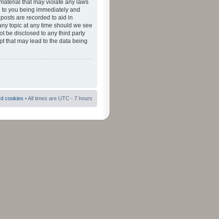
material that may violate any laws
ad to you being immediately and
 posts are recorded to aid in
 any topic at any time should we see
ot be disclosed to any third party
pt that may lead to the data being
rd cookies
• All times are UTC - 7 hours