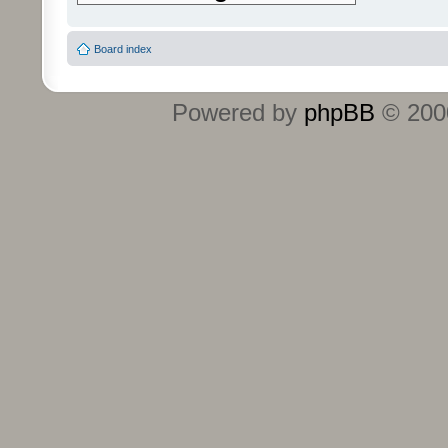
Board index
Powered by
phpBB
© 2000