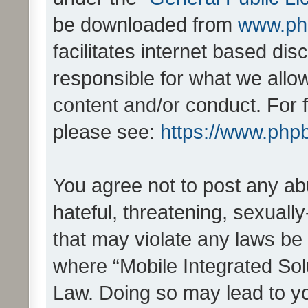
be downloaded from
www.ph
facilitates internet based d
responsible for what we allo
content and/or conduct. For 
please see:
https://www.php
You agree not to post any ab
hateful, threatening, sexually
that may violate any laws be 
where “Mobile Integrated Solu
Law. Doing so may lead to y