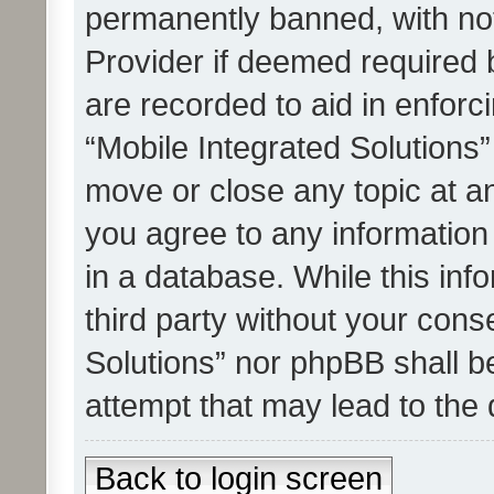
permanently banned, with noti
Provider if deemed required b
are recorded to aid in enforc
“Mobile Integrated Solutions”
move or close any topic at an
you agree to any information
in a database. While this info
third party without your cons
Solutions” nor phpBB shall b
attempt that may lead to the
Back to login screen