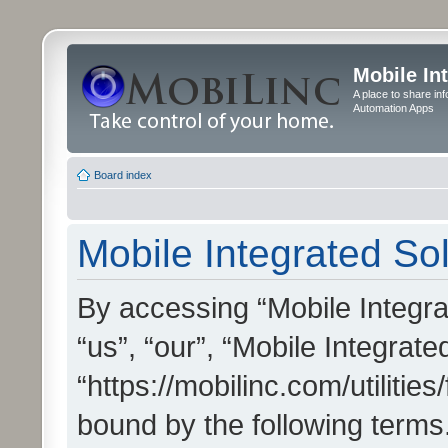
Mobile In
A place to share in
Automation Apps
Board index
Mobile Integrated Sol
By accessing “Mobile Integrat
“us”, “our”, “Mobile Integrate
“https://mobilinc.com/utilitie
bound by the following terms.