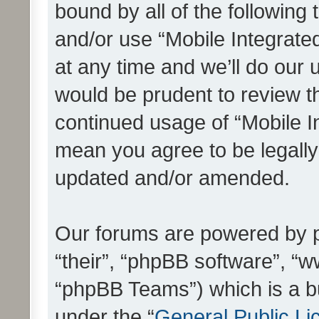
bound by all of the following
and/or use “Mobile Integrat
at any time and we’ll do our 
would be prudent to review th
continued usage of “Mobile I
mean you agree to be legall
updated and/or amended.
Our forums are powered by ph
“their”, “phpBB software”, 
“phpBB Teams”) which is a bu
under the “
General Public Li