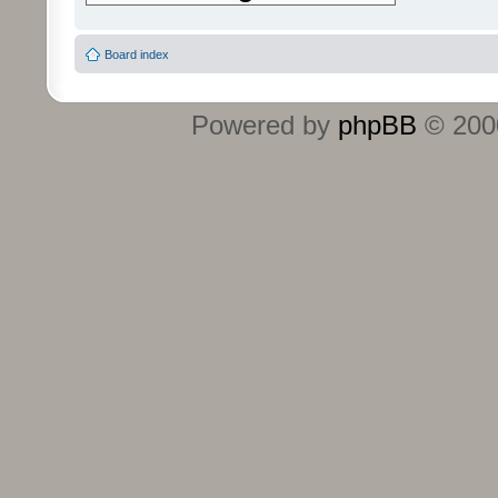
Board index
Powered by
phpBB
© 2000