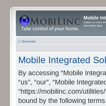
Mobile In
A place to share in
Automation Apps
Board index
Mobile Integrated Sol
By accessing “Mobile Integrat
“us”, “our”, “Mobile Integrate
“https://mobilinc.com/utilitie
bound by the following terms.