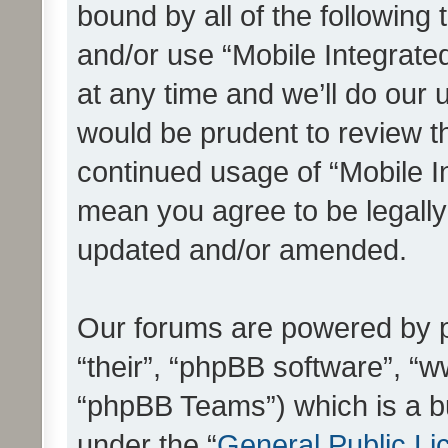
bound by all of the following
and/or use “Mobile Integrat
at any time and we’ll do our 
would be prudent to review th
continued usage of “Mobile I
mean you agree to be legall
updated and/or amended.
Our forums are powered by ph
“their”, “phpBB software”, 
“phpBB Teams”) which is a bu
under the “
General Public Li