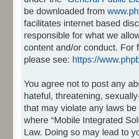
be downloaded from
www.ph
facilitates internet based d
responsible for what we allo
content and/or conduct. For 
please see:
https://www.php
You agree not to post any ab
hateful, threatening, sexually
that may violate any laws be 
where “Mobile Integrated Solu
Law. Doing so may lead to y