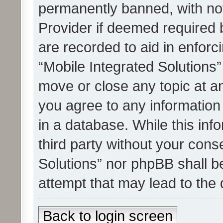
permanently banned, with noti
Provider if deemed required b
are recorded to aid in enforc
“Mobile Integrated Solutions”
move or close any topic at an
you agree to any information
in a database. While this info
third party without your cons
Solutions” nor phpBB shall b
attempt that may lead to the
Back to login screen