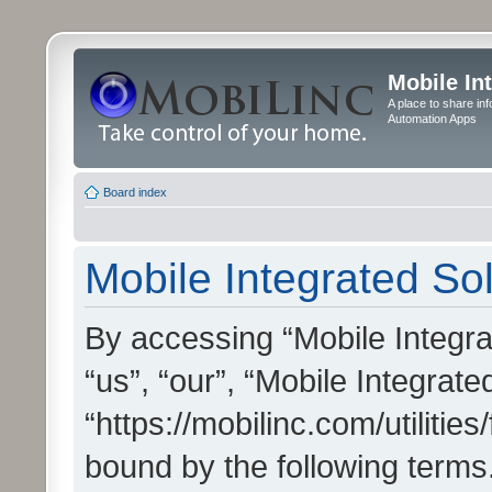
Mobile In
A place to share in
Automation Apps
Board index
Mobile Integrated Sol
By accessing “Mobile Integrat
“us”, “our”, “Mobile Integrate
“https://mobilinc.com/utilitie
bound by the following terms.