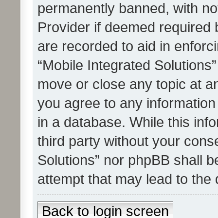
permanently banned, with noti
Provider if deemed required b
are recorded to aid in enforc
“Mobile Integrated Solutions”
move or close any topic at an
you agree to any information
in a database. While this info
third party without your cons
Solutions” nor phpBB shall b
attempt that may lead to the
Back to login screen