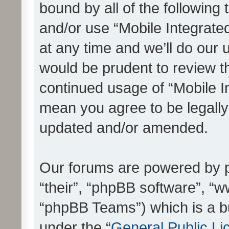
bound by all of the following
and/or use “Mobile Integrat
at any time and we’ll do our 
would be prudent to review th
continued usage of “Mobile I
mean you agree to be legall
updated and/or amended.
Our forums are powered by ph
“their”, “phpBB software”, 
“phpBB Teams”) which is a bu
under the “
General Public Li