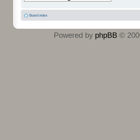
Board index
Powered by
phpBB
© 2000