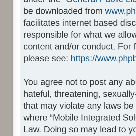
be downloaded from
www.ph
facilitates internet based d
responsible for what we allo
content and/or conduct. For 
please see:
https://www.php
You agree not to post any ab
hateful, threatening, sexually
that may violate any laws be 
where “Mobile Integrated Solu
Law. Doing so may lead to y