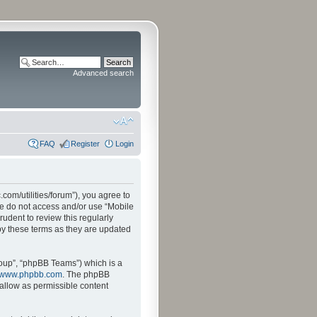
Advanced search
FAQ
Register
Login
.com/utilities/forum”), you agree to
ase do not access and/or use “Mobile
udent to review this regularly
by these terms as they are updated
oup”, “phpBB Teams”) which is a
www.phpbb.com
. The phpBB
sallow as permissible content