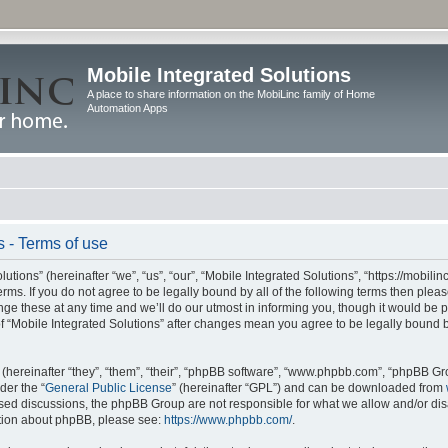
Mobile Integrated Solutions
A place to share information on the MobiLinc family of Home
Automation Apps
s - Terms of use
tions” (hereinafter “we”, “us”, “our”, “Mobile Integrated Solutions”, “https://mobilinc
erms. If you do not agree to be legally bound by all of the following terms then ple
e these at any time and we’ll do our utmost in informing you, though it would be pr
f “Mobile Integrated Solutions” after changes mean you agree to be legally bound 
hereinafter “they”, “them”, “their”, “phpBB software”, “www.phpbb.com”, “phpBB Gr
der the “
General Public License
” (hereinafter “GPL”) and can be downloaded from
 based discussions, the phpBB Group are not responsible for what we allow and/or di
ation about phpBB, please see:
https://www.phpbb.com/
.