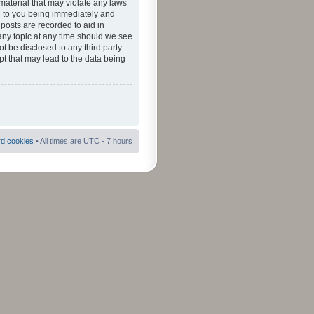
material that may violate any laws
ad to you being immediately and
 posts are recorded to aid in
 any topic at any time should we see
ot be disclosed to any third party
pt that may lead to the data being
rd cookies
• All times are UTC - 7 hours