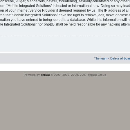
obscene, vulgar, slanderous, hateful, threatening, sexually-orientated or any other 
where “Mobile Integrated Solutions” is hosted or International Law. Doing so may le
on of your Internet Service Provider if deemed required by us. The IP address of all
ee that “Mobile Integrated Solutions” have the right to remove, edit, move or close
rmation you have entered to being stored in a database. While this information will n
ile Integrated Solutions” nor phpBB shall be held responsible for any hacking attem
The team
•
Delete all boa
Powered by
phpBB
© 2000, 2002, 2005, 2007 phpBB Group