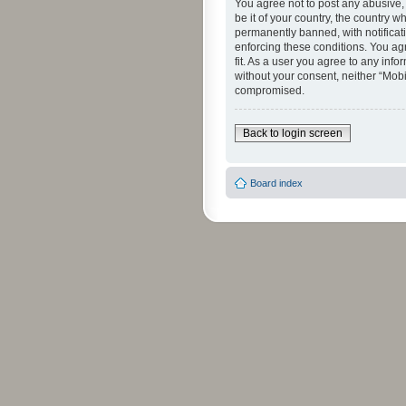
You agree not to post any abusive, 
be it of your country, the country 
permanently banned, with notificati
enforcing these conditions. You agr
fit. As a user you agree to any info
without your consent, neither “Mob
compromised.
Back to login screen
Board index