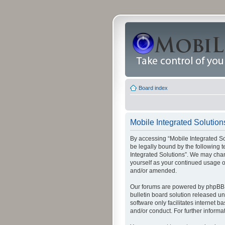
Board index
Mobile Integrated Solution
By accessing “Mobile Integrated Solu
be legally bound by the following t
Integrated Solutions”. We may chang
yourself as your continued usage o
and/or amended.
Our forums are powered by phpBB (
bulletin board solution released un
software only facilitates internet
and/or conduct. For further inform