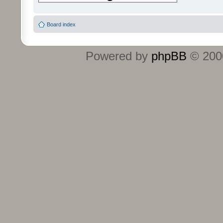
Board index
Powered by
phpBB
© 2000