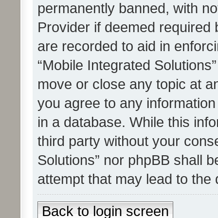
permanently banned, with noti
Provider if deemed required b
are recorded to aid in enforc
“Mobile Integrated Solutions”
move or close any topic at an
you agree to any information
in a database. While this info
third party without your cons
Solutions” nor phpBB shall b
attempt that may lead to the
Back to login screen