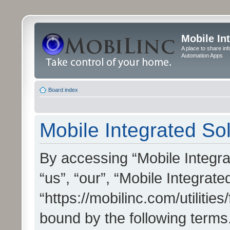
Mobile In
A place to share in
Automation Apps
Board index
Mobile Integrated Sol
By accessing “Mobile Integrat
“us”, “our”, “Mobile Integrate
“https://mobilinc.com/utilitie
bound by the following terms.