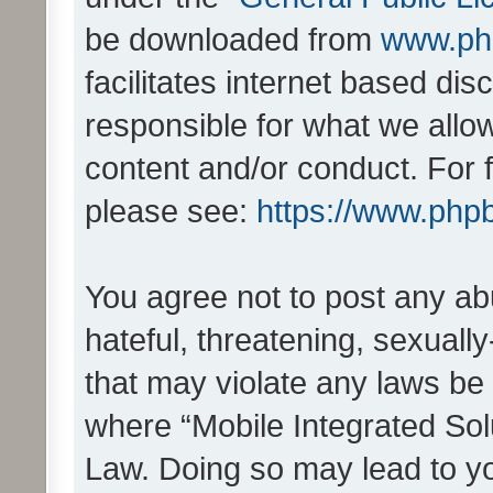
be downloaded from
www.ph
facilitates internet based d
responsible for what we allo
content and/or conduct. For 
please see:
https://www.php
You agree not to post any ab
hateful, threatening, sexually
that may violate any laws be 
where “Mobile Integrated Solu
Law. Doing so may lead to y