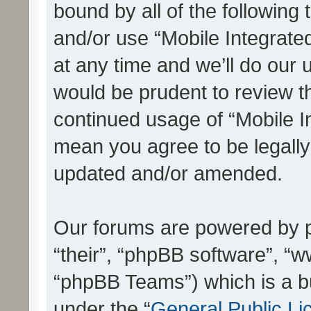
bound by all of the following
and/or use “Mobile Integrat
at any time and we’ll do our 
would be prudent to review th
continued usage of “Mobile I
mean you agree to be legall
updated and/or amended.
Our forums are powered by ph
“their”, “phpBB software”, 
“phpBB Teams”) which is a bu
under the “
General Public Li