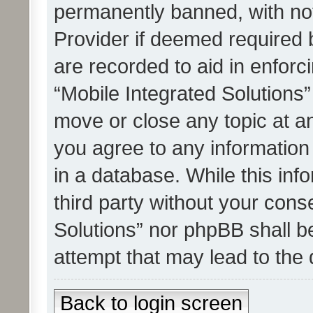
permanently banned, with noti
Provider if deemed required b
are recorded to aid in enforc
“Mobile Integrated Solutions”
move or close any topic at an
you agree to any information
in a database. While this info
third party without your cons
Solutions” nor phpBB shall b
attempt that may lead to the
Back to login screen