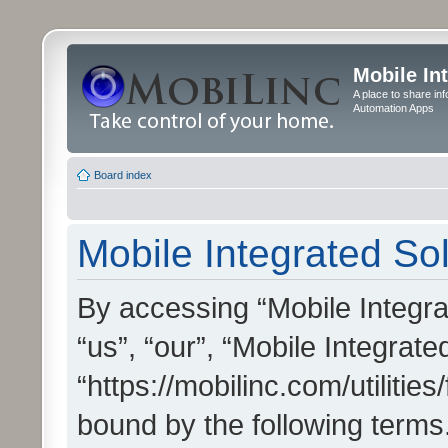
Mobile In
A place to share in
Automation Apps
Board index
Mobile Integrated Sol
By accessing “Mobile Integrat
“us”, “our”, “Mobile Integrate
“https://mobilinc.com/utilitie
bound by the following terms.