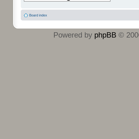
Board index
Powered by
phpBB
© 2000