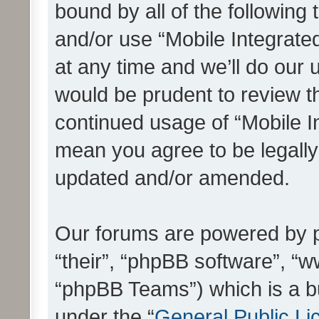
bound by all of the following
and/or use “Mobile Integrat
at any time and we’ll do our 
would be prudent to review th
continued usage of “Mobile I
mean you agree to be legall
updated and/or amended.
Our forums are powered by ph
“their”, “phpBB software”, 
“phpBB Teams”) which is a bu
under the “
General Public Li