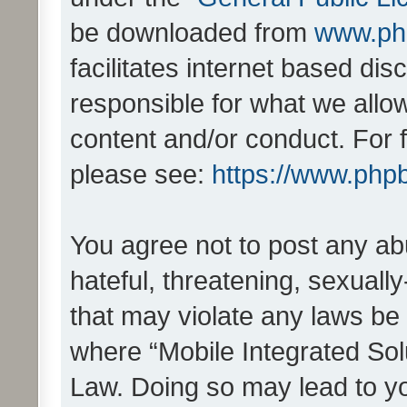
be downloaded from
www.ph
facilitates internet based d
responsible for what we allo
content and/or conduct. For 
please see:
https://www.php
You agree not to post any ab
hateful, threatening, sexually
that may violate any laws be 
where “Mobile Integrated Solu
Law. Doing so may lead to y