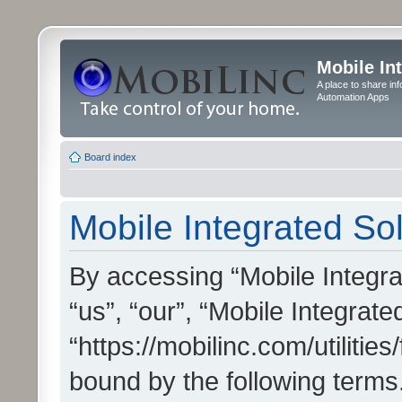
Mobile In
A place to share in
Automation Apps
Board index
Mobile Integrated Sol
By accessing “Mobile Integrat
“us”, “our”, “Mobile Integrate
“https://mobilinc.com/utilitie
bound by the following terms.