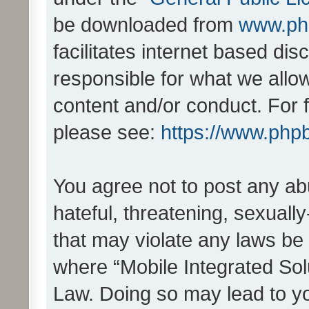
be downloaded from
www.ph
facilitates internet based d
responsible for what we allo
content and/or conduct. For 
please see:
https://www.php
You agree not to post any ab
hateful, threatening, sexually
that may violate any laws be 
where “Mobile Integrated Solu
Law. Doing so may lead to y