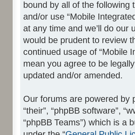
bound by all of the following
and/or use “Mobile Integrat
at any time and we’ll do our 
would be prudent to review th
continued usage of “Mobile I
mean you agree to be legall
updated and/or amended.
Our forums are powered by ph
“their”, “phpBB software”, 
“phpBB Teams”) which is a bu
under the “
General Public Li