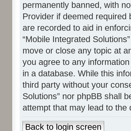
permanently banned, with noti
Provider if deemed required b
are recorded to aid in enforc
“Mobile Integrated Solutions”
move or close any topic at an
you agree to any information
in a database. While this info
third party without your cons
Solutions” nor phpBB shall b
attempt that may lead to the
Back to login screen