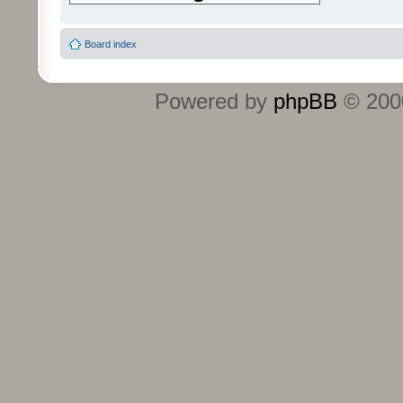
Board index
Powered by
phpBB
© 2000