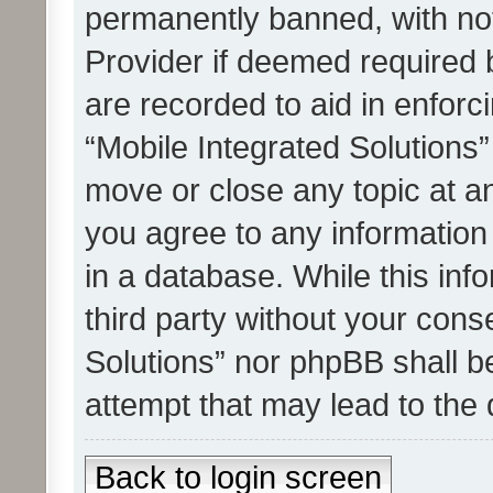
permanently banned, with noti
Provider if deemed required b
are recorded to aid in enforc
“Mobile Integrated Solutions”
move or close any topic at an
you agree to any information
in a database. While this info
third party without your cons
Solutions” nor phpBB shall b
attempt that may lead to the
Back to login screen