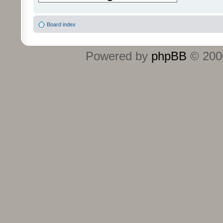
Board index
Powered by
phpBB
© 2000