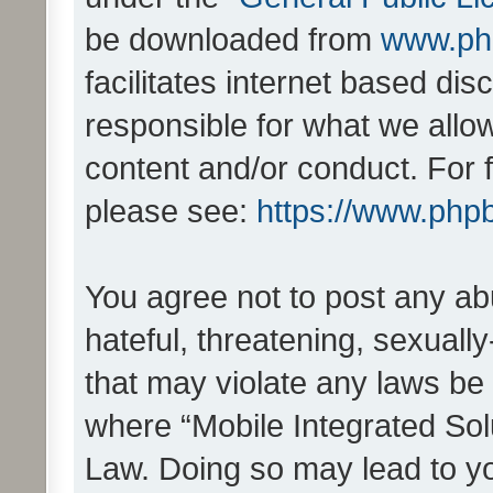
be downloaded from
www.ph
facilitates internet based d
responsible for what we allo
content and/or conduct. For 
please see:
https://www.php
You agree not to post any ab
hateful, threatening, sexually
that may violate any laws be 
where “Mobile Integrated Solu
Law. Doing so may lead to y