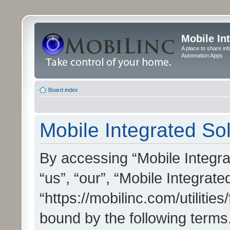
Mobile In
A place to share in
Automation Apps
Board index
Mobile Integrated Sol
By accessing “Mobile Integrat
“us”, “our”, “Mobile Integrate
“https://mobilinc.com/utilitie
bound by the following terms.