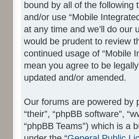
bound by all of the following
and/or use “Mobile Integrat
at any time and we’ll do our 
would be prudent to review th
continued usage of “Mobile I
mean you agree to be legall
updated and/or amended.
Our forums are powered by ph
“their”, “phpBB software”, 
“phpBB Teams”) which is a bu
under the “
General Public Li