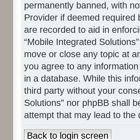
permanently banned, with noti
Provider if deemed required b
are recorded to aid in enforc
“Mobile Integrated Solutions”
move or close any topic at an
you agree to any information
in a database. While this info
third party without your cons
Solutions” nor phpBB shall b
attempt that may lead to the
Back to login screen