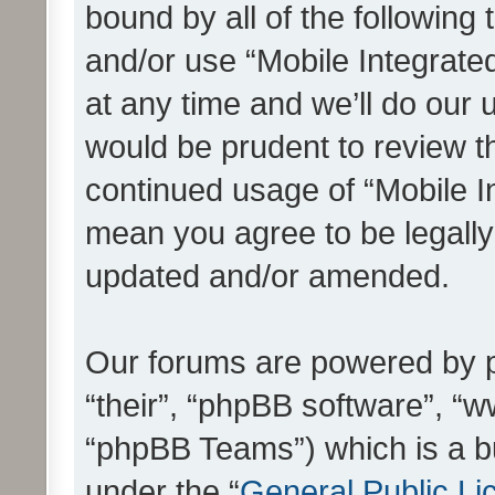
bound by all of the following
and/or use “Mobile Integrat
at any time and we’ll do our 
would be prudent to review th
continued usage of “Mobile I
mean you agree to be legall
updated and/or amended.
Our forums are powered by ph
“their”, “phpBB software”, 
“phpBB Teams”) which is a bu
under the “
General Public Li