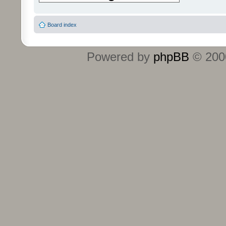
Board index
Powered by
phpBB
© 2000