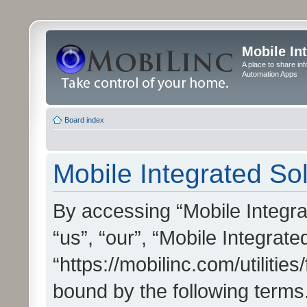
Mobile In
A place to share in
Automation Apps
Board index
Mobile Integrated Sol
By accessing “Mobile Integrat
“us”, “our”, “Mobile Integrate
“https://mobilinc.com/utilitie
bound by the following terms.