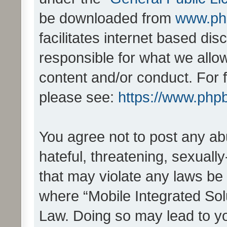
be downloaded from
www.ph
facilitates internet based d
responsible for what we allo
content and/or conduct. For 
please see:
https://www.php
You agree not to post any ab
hateful, threatening, sexually
that may violate any laws be 
where “Mobile Integrated Solu
Law. Doing so may lead to y