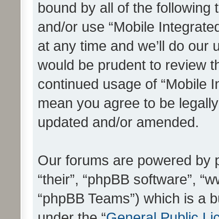
bound by all of the following
and/or use “Mobile Integrat
at any time and we’ll do our 
would be prudent to review th
continued usage of “Mobile I
mean you agree to be legall
updated and/or amended.
Our forums are powered by ph
“their”, “phpBB software”, 
“phpBB Teams”) which is a bu
under the “
General Public Li