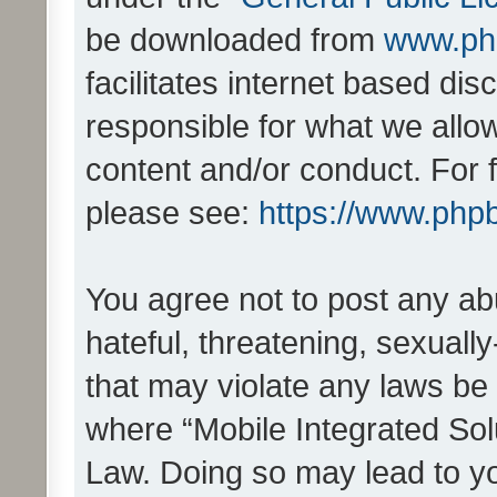
be downloaded from
www.ph
facilitates internet based d
responsible for what we allo
content and/or conduct. For 
please see:
https://www.php
You agree not to post any ab
hateful, threatening, sexually
that may violate any laws be 
where “Mobile Integrated Solu
Law. Doing so may lead to y