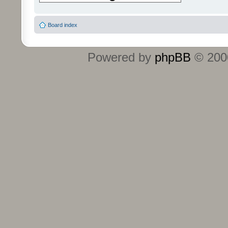
Board index
Powered by
phpBB
© 2000