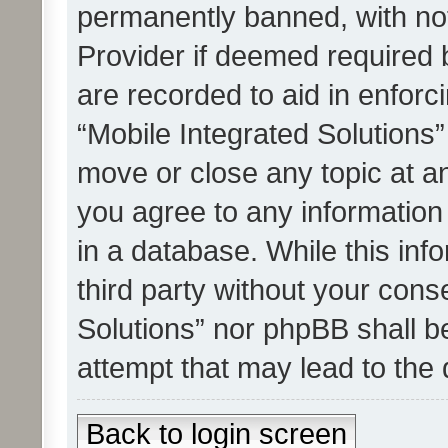
permanently banned, with noti
Provider if deemed required b
are recorded to aid in enforc
“Mobile Integrated Solutions”
move or close any topic at an
you agree to any information
in a database. While this info
third party without your cons
Solutions” nor phpBB shall b
attempt that may lead to the
Back to login screen