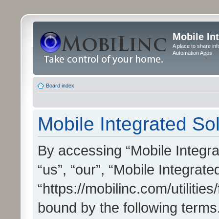
Mobile In
A place to share in
Automation Apps
Board index
Mobile Integrated Sol
By accessing “Mobile Integrat
“us”, “our”, “Mobile Integrate
“https://mobilinc.com/utilitie
bound by the following terms.