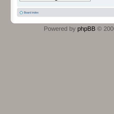
Board index
Powered by
phpBB
© 2000