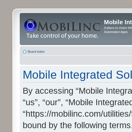
Mobile In
A place to share in
Automation Apps
Board index
Mobile Integrated Sol
By accessing “Mobile Integrat
“us”, “our”, “Mobile Integrate
“https://mobilinc.com/utilitie
bound by the following terms.