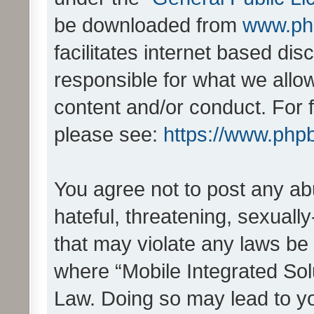
be downloaded from
www.ph
facilitates internet based d
responsible for what we allo
content and/or conduct. For 
please see:
https://www.php
You agree not to post any ab
hateful, threatening, sexually
that may violate any laws be 
where “Mobile Integrated Solu
Law. Doing so may lead to y