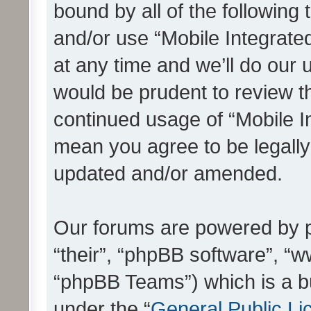
bound by all of the following
and/or use “Mobile Integrat
at any time and we’ll do our 
would be prudent to review th
continued usage of “Mobile I
mean you agree to be legall
updated and/or amended.
Our forums are powered by ph
“their”, “phpBB software”, 
“phpBB Teams”) which is a bu
under the “
General Public Li