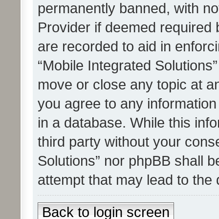
permanently banned, with noti
Provider if deemed required b
are recorded to aid in enforc
“Mobile Integrated Solutions”
move or close any topic at an
you agree to any information
in a database. While this info
third party without your cons
Solutions” nor phpBB shall b
attempt that may lead to the
Back to login screen