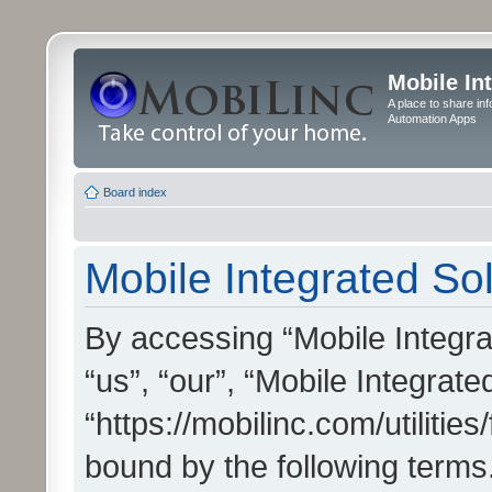
Mobile In
A place to share in
Automation Apps
Board index
Mobile Integrated Sol
By accessing “Mobile Integrat
“us”, “our”, “Mobile Integrate
“https://mobilinc.com/utilitie
bound by the following terms.