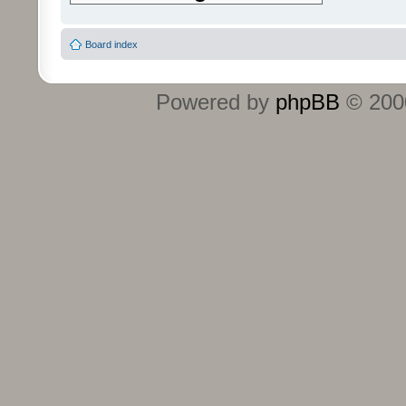
Board index
Powered by
phpBB
© 2000