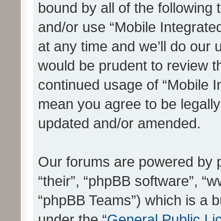
bound by all of the following
and/or use “Mobile Integrat
at any time and we’ll do our 
would be prudent to review th
continued usage of “Mobile I
mean you agree to be legall
updated and/or amended.
Our forums are powered by ph
“their”, “phpBB software”, 
“phpBB Teams”) which is a bu
under the “
General Public Li