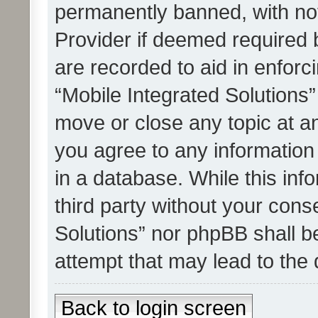
permanently banned, with noti
Provider if deemed required b
are recorded to aid in enforc
“Mobile Integrated Solutions”
move or close any topic at an
you agree to any information
in a database. While this info
third party without your cons
Solutions” nor phpBB shall b
attempt that may lead to the
Back to login screen