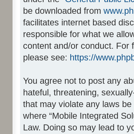
be downloaded from
www.ph
facilitates internet based d
responsible for what we allo
content and/or conduct. For 
please see:
https://www.php
You agree not to post any ab
hateful, threatening, sexually
that may violate any laws be 
where “Mobile Integrated Solu
Law. Doing so may lead to y