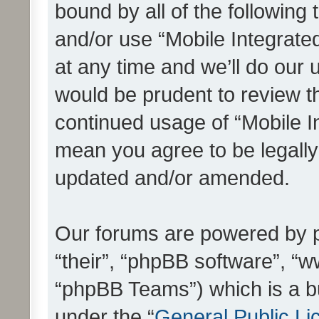
bound by all of the following
and/or use “Mobile Integrat
at any time and we’ll do our 
would be prudent to review th
continued usage of “Mobile I
mean you agree to be legall
updated and/or amended.
Our forums are powered by ph
“their”, “phpBB software”, 
“phpBB Teams”) which is a bu
under the “
General Public Li