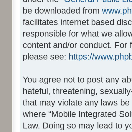
be downloaded from
www.ph
facilitates internet based d
responsible for what we allo
content and/or conduct. For 
please see:
https://www.php
You agree not to post any ab
hateful, threatening, sexually
that may violate any laws be 
where “Mobile Integrated Solu
Law. Doing so may lead to y