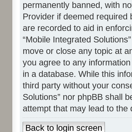
permanently banned, with noti
Provider if deemed required b
are recorded to aid in enforc
“Mobile Integrated Solutions”
move or close any topic at an
you agree to any information
in a database. While this info
third party without your cons
Solutions” nor phpBB shall b
attempt that may lead to the
Back to login screen