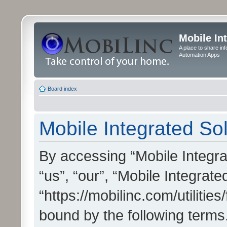
Mobile In
A place to share in
Automation Apps
Board index
Mobile Integrated Sol
By accessing “Mobile Integrat
“us”, “our”, “Mobile Integrate
“https://mobilinc.com/utilitie
bound by the following terms.