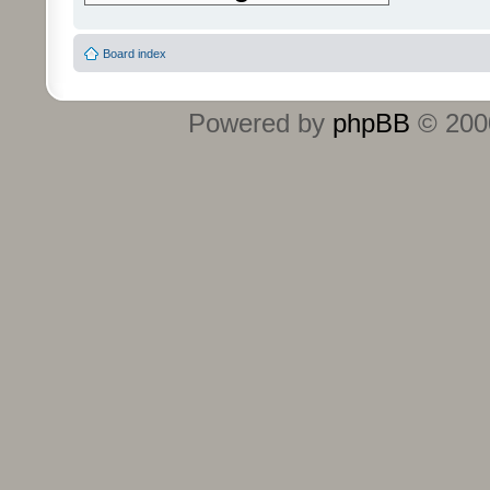
Board index
Powered by
phpBB
© 2000