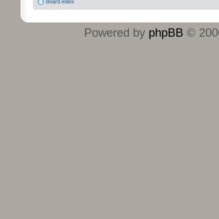
Board index
Powered by
phpBB
© 2000