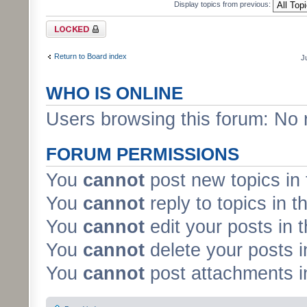
Display topics from previous:
Forum locked
Return to Board index
J
WHO IS ONLINE
Users browsing this forum: No 
FORUM PERMISSIONS
You
cannot
post new topics in 
You
cannot
reply to topics in t
You
cannot
edit your posts in 
You
cannot
delete your posts i
You
cannot
post attachments in