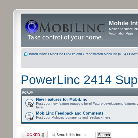
Mobile In
A place to share in
Automation Apps
Board index
‹
MobiLinc Pro/Lite and Orchestrated MobiLinc (iOS)
‹
Power
PowerLinc 2414 Sup
FORUM
New Features for MobiLinc
Post your new feature requests here! Future development features 
here.
MobiLinc Feedback and Comments
Post your MobiLinc comments and feedback here.
Forum locked