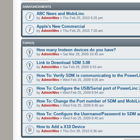
ANNOUNCEMENTS
ABC News and MobiLinc
by
AdminWes
» Thu Feb 25, 2010 6:25 pm
Apple's New Commercial
by
AdminWes
» Thu Feb 25, 2010 7:26 am
TOPICS
How many Insteon devices do you have?
by
AdminWes
» Sat Mar 28, 2009 10:45 am
Link to Download SDM 3.08
by
AdminWes
» Sat Feb 28, 2009 9:43 am
How To: Verify SDM is communicating to the PowerL
by
AdminWes
» Wed Feb 25, 2009 9:05 am
How To: Configure the USB/Serial port of PowerLinc
by
AdminWes
» Wed Feb 25, 2009 8:54 am
How To: Change the Port number of SDM and MobiLi
by
AdminWes
» Wed Feb 25, 2009 8:46 am
How To: Configure the Username/Password to SDM 
by
AdminWes
» Wed Feb 25, 2009 8:40 am
How to Add a X10 Device
by
AdminWes
» Thu Oct 28, 2010 6:36 am