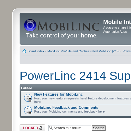
Mobile In
A place to share in
Automation Apps
Board index
‹
MobiLinc Pro/Lite and Orchestrated MobiLinc (iOS)
‹
Power
PowerLinc 2414 Sup
FORUM
New Features for MobiLinc
Post your new feature requests here! Future development features 
here.
MobiLinc Feedback and Comments
Post your MobiLinc comments and feedback here.
Forum locked