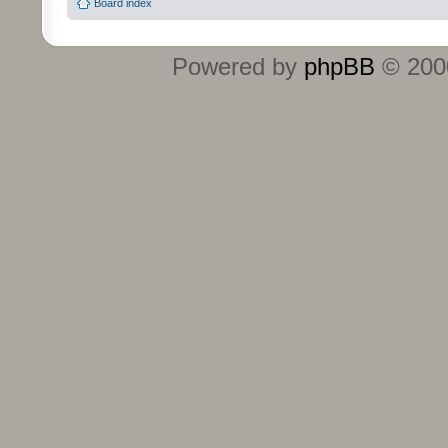
Board index
Powered by
phpBB
© 2000