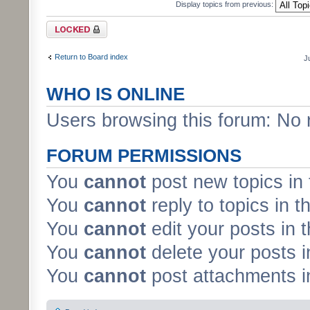
Display topics from previous:
Forum locked
Return to Board index
J
WHO IS ONLINE
Users browsing this forum: No 
FORUM PERMISSIONS
You
cannot
post new topics in 
You
cannot
reply to topics in t
You
cannot
edit your posts in 
You
cannot
delete your posts i
You
cannot
post attachments in