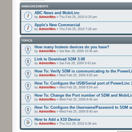
ANNOUNCEMENTS
ABC News and MobiLinc
by
AdminWes
» Thu Feb 25, 2010 6:25 pm
Apple's New Commercial
by
AdminWes
» Thu Feb 25, 2010 7:26 am
TOPICS
How many Insteon devices do you have?
by
AdminWes
» Sat Mar 28, 2009 10:45 am
Link to Download SDM 3.08
by
AdminWes
» Sat Feb 28, 2009 9:43 am
How To: Verify SDM is communicating to the PowerL
by
AdminWes
» Wed Feb 25, 2009 9:05 am
How To: Configure the USB/Serial port of PowerLinc
by
AdminWes
» Wed Feb 25, 2009 8:54 am
How To: Change the Port number of SDM and MobiLi
by
AdminWes
» Wed Feb 25, 2009 8:46 am
How To: Configure the Username/Password to SDM 
by
AdminWes
» Wed Feb 25, 2009 8:40 am
How to Add a X10 Device
by
AdminWes
» Thu Oct 28, 2010 6:36 am