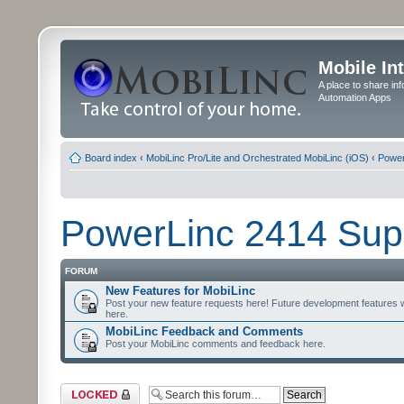
Mobile In
A place to share in
Automation Apps
Board index
‹
MobiLinc Pro/Lite and Orchestrated MobiLinc (iOS)
‹
Power
PowerLinc 2414 Sup
FORUM
New Features for MobiLinc
Post your new feature requests here! Future development features 
here.
MobiLinc Feedback and Comments
Post your MobiLinc comments and feedback here.
Forum locked