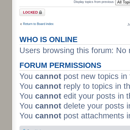
Display topics from previous:
Forum locked
Return to Board index
J
WHO IS ONLINE
Users browsing this forum: No 
FORUM PERMISSIONS
You
cannot
post new topics in 
You
cannot
reply to topics in t
You
cannot
edit your posts in 
You
cannot
delete your posts i
You
cannot
post attachments in