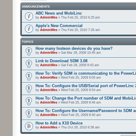
ANNOUNCEMENTS
ABC News and MobiLinc
by
AdminWes
» Thu Feb 25, 2010 6:25 pm
Apple's New Commercial
by
AdminWes
» Thu Feb 25, 2010 7:26 am
TOPICS
How many Insteon devices do you have?
by
AdminWes
» Sat Mar 28, 2009 10:45 am
Link to Download SDM 3.08
by
AdminWes
» Sat Feb 28, 2009 9:43 am
How To: Verify SDM is communicating to the PowerL
by
AdminWes
» Wed Feb 25, 2009 9:05 am
How To: Configure the USB/Serial port of PowerLinc
by
AdminWes
» Wed Feb 25, 2009 8:54 am
How To: Change the Port number of SDM and MobiLi
by
AdminWes
» Wed Feb 25, 2009 8:46 am
How To: Configure the Username/Password to SDM 
by
AdminWes
» Wed Feb 25, 2009 8:40 am
How to Add a X10 Device
by
AdminWes
» Thu Oct 28, 2010 6:36 am