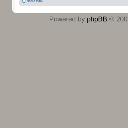
Board index
Powered by
phpBB
© 2000