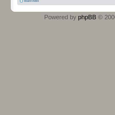
Board index
Powered by
phpBB
© 2000