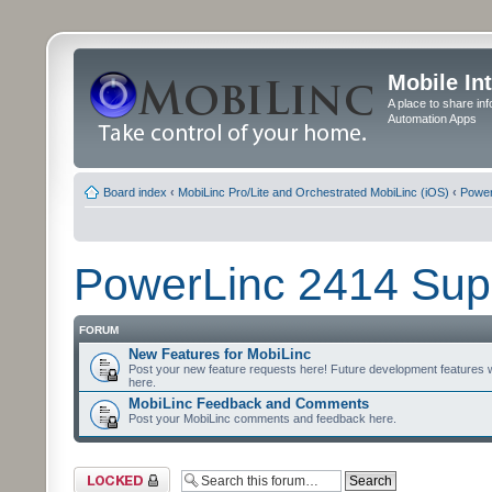
Mobile In
A place to share in
Automation Apps
Board index
‹
MobiLinc Pro/Lite and Orchestrated MobiLinc (iOS)
‹
Power
PowerLinc 2414 Sup
FORUM
New Features for MobiLinc
Post your new feature requests here! Future development features 
here.
MobiLinc Feedback and Comments
Post your MobiLinc comments and feedback here.
Forum locked