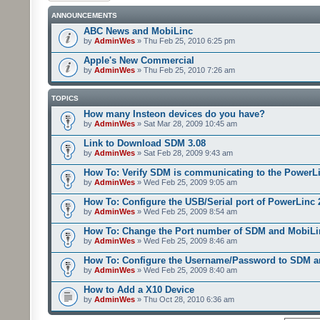
ANNOUNCEMENTS
ABC News and MobiLinc
by
AdminWes
» Thu Feb 25, 2010 6:25 pm
Apple's New Commercial
by
AdminWes
» Thu Feb 25, 2010 7:26 am
TOPICS
How many Insteon devices do you have?
by
AdminWes
» Sat Mar 28, 2009 10:45 am
Link to Download SDM 3.08
by
AdminWes
» Sat Feb 28, 2009 9:43 am
How To: Verify SDM is communicating to the PowerL
by
AdminWes
» Wed Feb 25, 2009 9:05 am
How To: Configure the USB/Serial port of PowerLinc
by
AdminWes
» Wed Feb 25, 2009 8:54 am
How To: Change the Port number of SDM and MobiLi
by
AdminWes
» Wed Feb 25, 2009 8:46 am
How To: Configure the Username/Password to SDM 
by
AdminWes
» Wed Feb 25, 2009 8:40 am
How to Add a X10 Device
by
AdminWes
» Thu Oct 28, 2010 6:36 am