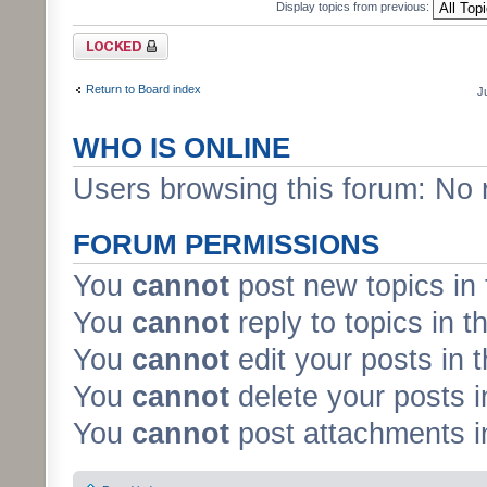
Display topics from previous:
Forum locked
Return to Board index
J
WHO IS ONLINE
Users browsing this forum: No 
FORUM PERMISSIONS
You
cannot
post new topics in 
You
cannot
reply to topics in t
You
cannot
edit your posts in 
You
cannot
delete your posts i
You
cannot
post attachments in