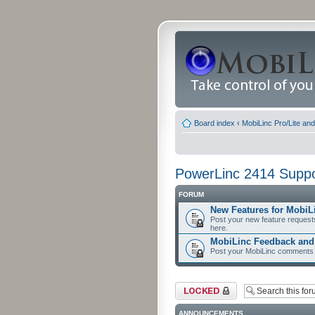
Board index
‹
MobiLinc Pro/Lite an
PowerLinc 2414 Suppo
FORUM
New Features for MobiL
Post your new feature request
here.
MobiLinc Feedback an
Post your MobiLinc comments 
Forum locked
ANNOUNCEMENTS