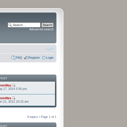
Advanced search
FAQ
Register
Login
POST
minWes
g 17, 2014 5:56 pm
minWes
n 21, 2012 10:15 am
9 topics • Page
1
of
1
POST