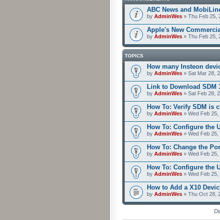
ABC News and MobiLin
by
AdminWes
» Thu Feb 25, 
Apple's New Commercia
by
AdminWes
» Thu Feb 25, 
TOPICS
How many Insteon devi
by
AdminWes
» Sat Mar 28, 
Link to Download SDM 
by
AdminWes
» Sat Feb 28, 
How To: Verify SDM is 
by
AdminWes
» Wed Feb 25, 
How To: Configure the 
by
AdminWes
» Wed Feb 25, 
How To: Change the Po
by
AdminWes
» Wed Feb 25, 
How To: Configure the
by
AdminWes
» Wed Feb 25, 
How to Add a X10 Devic
by
AdminWes
» Thu Oct 28, 
Di