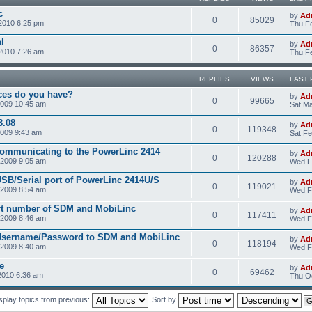
c
by
Ad
0
85029
2010 6:25 pm
Thu Fe
l
by
Ad
0
86357
2010 7:26 am
Thu Fe
REPLIES
VIEWS
LAST 
ces do you have?
by
Ad
0
99665
2009 10:45 am
Sat Ma
3.08
by
Ad
0
119348
2009 9:43 am
Sat Fe
communicating to the PowerLinc 2414
by
Ad
0
120288
2009 9:05 am
Wed F
USB/Serial port of PowerLinc 2414U/S
by
Ad
0
119021
2009 8:54 am
Wed F
rt number of SDM and MobiLinc
by
Ad
0
117411
2009 8:46 am
Wed F
 Username/Password to SDM and MobiLinc
by
Ad
0
118194
2009 8:40 am
Wed F
e
by
Ad
0
69462
2010 6:36 am
Thu Oc
splay topics from previous:
Sort by