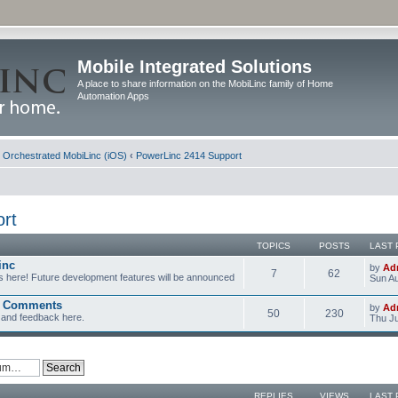
Mobile Integrated Solutions
A place to share information on the MobiLinc family of Home
Automation Apps
d Orchestrated MobiLinc (iOS)
‹
PowerLinc 2414 Support
rt
TOPICS
POSTS
LAST 
inc
by
Ad
7
62
s here! Future development features will be announced
Sun Au
d Comments
by
Ad
50
230
and feedback here.
Thu Ju
REPLIES
VIEWS
LAST 