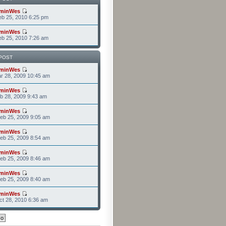
minWes
b 25, 2010 6:25 pm
minWes
b 25, 2010 7:26 am
POST
minWes
r 28, 2009 10:45 am
minWes
b 28, 2009 9:43 am
minWes
eb 25, 2009 9:05 am
minWes
eb 25, 2009 8:54 am
minWes
eb 25, 2009 8:46 am
minWes
eb 25, 2009 8:40 am
minWes
t 28, 2010 6:36 am