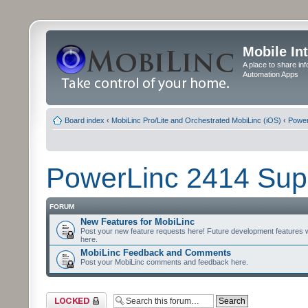
Mobile In
A place to share in
Automation Apps
Board index
‹
MobiLinc Pro/Lite and Orchestrated MobiLinc (iOS)
‹
Power
PowerLinc 2414 Sup
FORUM
New Features for MobiLinc
Post your new feature requests here! Future development features 
here.
MobiLinc Feedback and Comments
Post your MobiLinc comments and feedback here.
Forum locked