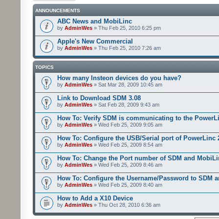
ANNOUNCEMENTS
ABC News and MobiLinc
by
AdminWes
» Thu Feb 25, 2010 6:25 pm
Apple's New Commercial
by
AdminWes
» Thu Feb 25, 2010 7:26 am
TOPICS
How many Insteon devices do you have?
by
AdminWes
» Sat Mar 28, 2009 10:45 am
Link to Download SDM 3.08
by
AdminWes
» Sat Feb 28, 2009 9:43 am
How To: Verify SDM is communicating to the PowerL
by
AdminWes
» Wed Feb 25, 2009 9:05 am
How To: Configure the USB/Serial port of PowerLinc
by
AdminWes
» Wed Feb 25, 2009 8:54 am
How To: Change the Port number of SDM and MobiLi
by
AdminWes
» Wed Feb 25, 2009 8:46 am
How To: Configure the Username/Password to SDM 
by
AdminWes
» Wed Feb 25, 2009 8:40 am
How to Add a X10 Device
by
AdminWes
» Thu Oct 28, 2010 6:36 am