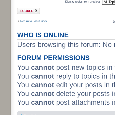
Display topics from previous:
Forum locked
Return to Board index
J
WHO IS ONLINE
Users browsing this forum: No 
FORUM PERMISSIONS
You
cannot
post new topics in 
You
cannot
reply to topics in t
You
cannot
edit your posts in 
You
cannot
delete your posts i
You
cannot
post attachments in