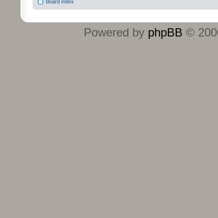
Board index
Powered by
phpBB
© 2000