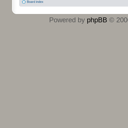
Board index
Powered by
phpBB
© 2000