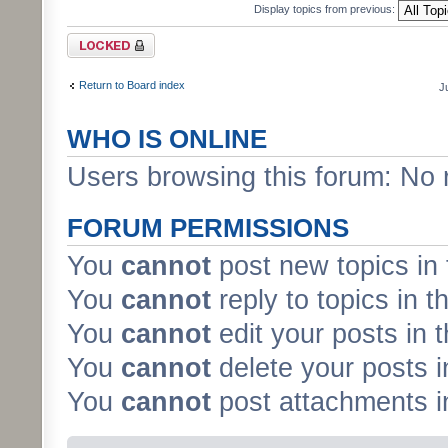
Display topics from previous:
Forum locked
Return to Board index
J
WHO IS ONLINE
Users browsing this forum: No 
FORUM PERMISSIONS
You
cannot
post new topics in 
You
cannot
reply to topics in t
You
cannot
edit your posts in 
You
cannot
delete your posts i
You
cannot
post attachments in