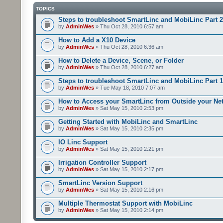
TOPICS
Steps to troubleshoot SmartLinc and MobiLinc Part 2
by
AdminWes
» Thu Oct 28, 2010 6:57 am
How to Add a X10 Device
by
AdminWes
» Thu Oct 28, 2010 6:36 am
How to Delete a Device, Scene, or Folder
by
AdminWes
» Thu Oct 28, 2010 6:27 am
Steps to troubleshoot SmartLinc and MobiLinc Part 1
by
AdminWes
» Tue May 18, 2010 7:07 am
How to Access your SmartLinc from Outside your Ne
by
AdminWes
» Sat May 15, 2010 2:53 pm
Getting Started with MobiLinc and SmartLinc
by
AdminWes
» Sat May 15, 2010 2:35 pm
IO Linc Support
by
AdminWes
» Sat May 15, 2010 2:21 pm
Irrigation Controller Support
by
AdminWes
» Sat May 15, 2010 2:17 pm
SmartLinc Version Support
by
AdminWes
» Sat May 15, 2010 2:16 pm
Multiple Thermostat Support with MobiLinc
by
AdminWes
» Sat May 15, 2010 2:14 pm