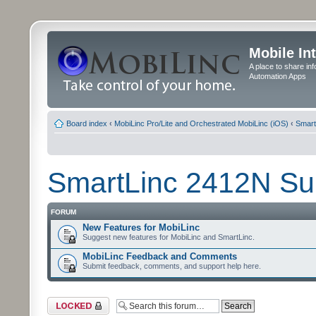
Mobile In
A place to share in
Automation Apps
Board index
‹
MobiLinc Pro/Lite and Orchestrated MobiLinc (iOS)
‹
Smart
SmartLinc 2412N Su
FORUM
New Features for MobiLinc
Suggest new features for MobiLinc and SmartLinc.
MobiLinc Feedback and Comments
Submit feedback, comments, and support help here.
Forum locked