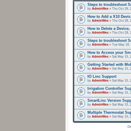
Steps to troubleshoot 
by
AdminWes
» Thu Oct 28, 
How to Add a X10 Devic
by
AdminWes
» Thu Oct 28, 
How to Delete a Device,
by
AdminWes
» Thu Oct 28, 
Steps to troubleshoot 
by
AdminWes
» Tue May 18, 
How to Access your Sma
by
AdminWes
» Sat May 15, 
Getting Started with M
by
AdminWes
» Sat May 15, 
IO Linc Support
by
AdminWes
» Sat May 15, 
Irrigation Controller Su
by
AdminWes
» Sat May 15, 
SmartLinc Version Supp
by
AdminWes
» Sat May 15, 
Multiple Thermostat Su
by
AdminWes
» Sat May 15, 
Di