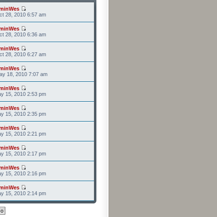
minWes
t 28, 2010 6:57 am
minWes
t 28, 2010 6:36 am
minWes
t 28, 2010 6:27 am
minWes
ay 18, 2010 7:07 am
minWes
y 15, 2010 2:53 pm
minWes
y 15, 2010 2:35 pm
minWes
y 15, 2010 2:21 pm
minWes
y 15, 2010 2:17 pm
minWes
y 15, 2010 2:16 pm
minWes
y 15, 2010 2:14 pm