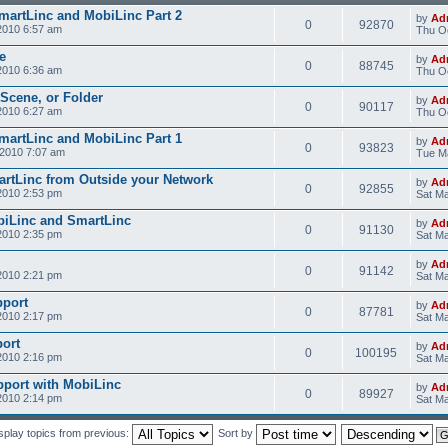
SmartLinc and MobiLinc Part 2
by
Ad
0
92870
2010 6:57 am
Thu Oc
e
by
Ad
0
88745
2010 6:36 am
Thu Oc
 Scene, or Folder
by
Ad
0
90117
2010 6:27 am
Thu Oc
SmartLinc and MobiLinc Part 1
by
Ad
0
93823
2010 7:07 am
Tue M
rtLinc from Outside your Network
by
Ad
0
92855
2010 2:53 pm
Sat Ma
obiLinc and SmartLinc
by
Ad
0
91130
2010 2:35 pm
Sat Ma
by
Ad
0
91142
2010 2:21 pm
Sat Ma
pport
by
Ad
0
87781
2010 2:17 pm
Sat Ma
ort
by
Ad
0
100195
2010 2:16 pm
Sat Ma
pport with MobiLinc
by
Ad
0
89927
2010 2:14 pm
Sat Ma
splay topics from previous:
Sort by