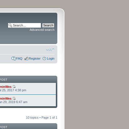
Advanced search
FAQ
Register
Login
POST
minWes
l 25, 2017 4:38 pm
minWes
n 29, 2019 6:47 am
10 topics • Page
1
of
1
POST