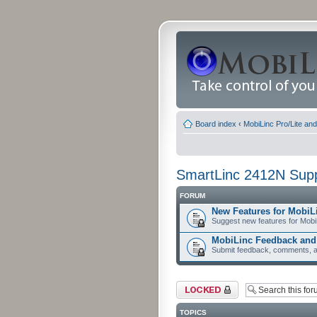
Board index
‹
MobiLinc Pro/Lite an
SmartLinc 2412N Sup
FORUM
New Features for MobiL
Suggest new features for Mobi
MobiLinc Feedback an
Submit feedback, comments, a
Forum locked
TOPICS