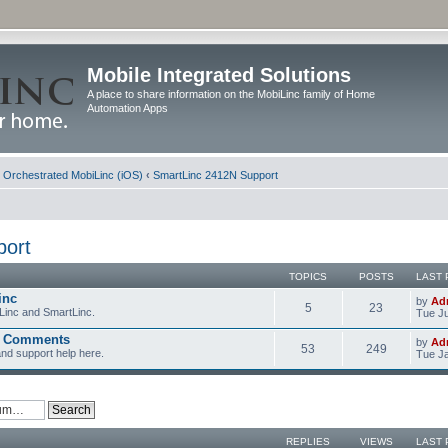
Mobile Integrated Solutions
A place to share information on the MobiLinc family of Home
Automation Apps
d Orchestrated MobiLinc (iOS)
‹
SmartLinc 2412N Support
port
TOPICS
POSTS
LAST 
inc
by
Ad
5
23
Linc and SmartLinc.
Tue Ju
d Comments
by
Ad
53
249
nd support help here.
Tue Ja
REPLIES
VIEWS
LAST 