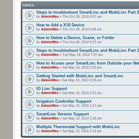
TOPICS
Steps to troubleshoot SmartLinc and MobiLinc Part 2
by
AdminWes
» Thu Oct 28, 2010 6:57 am
How to Add a X10 Device
by
AdminWes
» Thu Oct 28, 2010 6:36 am
How to Delete a Device, Scene, or Folder
by
AdminWes
» Thu Oct 28, 2010 6:27 am
Steps to troubleshoot SmartLinc and MobiLinc Part 1
by
AdminWes
» Tue May 18, 2010 7:07 am
How to Access your SmartLinc from Outside your Ne
by
AdminWes
» Sat May 15, 2010 2:53 pm
Getting Started with MobiLinc and SmartLinc
by
AdminWes
» Sat May 15, 2010 2:35 pm
IO Linc Support
by
AdminWes
» Sat May 15, 2010 2:21 pm
Irrigation Controller Support
by
AdminWes
» Sat May 15, 2010 2:17 pm
SmartLinc Version Support
by
AdminWes
» Sat May 15, 2010 2:16 pm
Multiple Thermostat Support with MobiLinc
by
AdminWes
» Sat May 15, 2010 2:14 pm