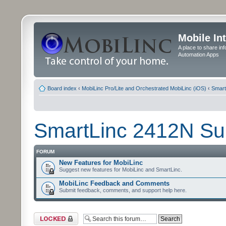
Mobile In
A place to share in
Automation Apps
Board index
‹
MobiLinc Pro/Lite and Orchestrated MobiLinc (iOS)
‹
Smart
SmartLinc 2412N Su
FORUM
New Features for MobiLinc
Suggest new features for MobiLinc and SmartLinc.
MobiLinc Feedback and Comments
Submit feedback, comments, and support help here.
Forum locked