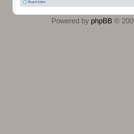
Board index
Powered by
phpBB
© 2000