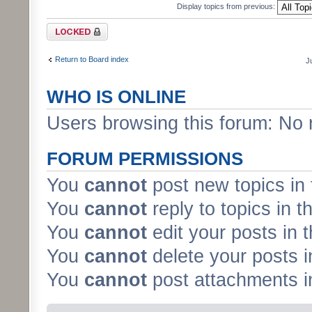
Display topics from previous:
Forum locked
Return to Board index
J
WHO IS ONLINE
Users browsing this forum: No 
FORUM PERMISSIONS
You
cannot
post new topics in 
You
cannot
reply to topics in t
You
cannot
edit your posts in 
You
cannot
delete your posts i
You
cannot
post attachments in