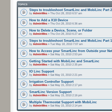
TOPICS
Steps to troubleshoot SmartLinc and MobiLinc Part 2
by
AdminWes
» Thu Oct 28, 2010 6:57 am
How to Add a X10 Device
by
AdminWes
» Thu Oct 28, 2010 6:36 am
How to Delete a Device, Scene, or Folder
by
AdminWes
» Thu Oct 28, 2010 6:27 am
Steps to troubleshoot SmartLinc and MobiLinc Part 1
by
AdminWes
» Tue May 18, 2010 7:07 am
How to Access your SmartLinc from Outside your Ne
by
AdminWes
» Sat May 15, 2010 2:53 pm
Getting Started with MobiLinc and SmartLinc
by
AdminWes
» Sat May 15, 2010 2:35 pm
IO Linc Support
by
AdminWes
» Sat May 15, 2010 2:21 pm
Irrigation Controller Support
by
AdminWes
» Sat May 15, 2010 2:17 pm
SmartLinc Version Support
by
AdminWes
» Sat May 15, 2010 2:16 pm
Multiple Thermostat Support with MobiLinc
by
AdminWes
» Sat May 15, 2010 2:14 pm