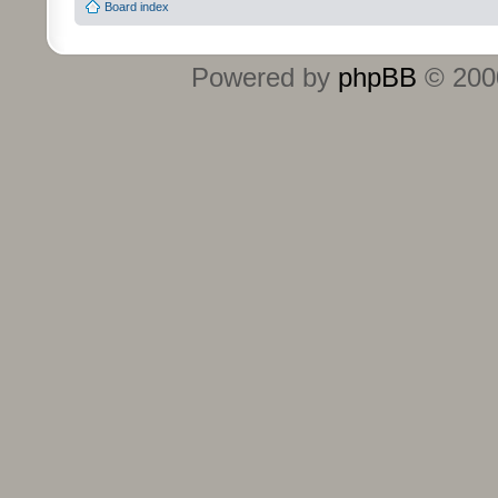
Board index
Powered by
phpBB
© 2000