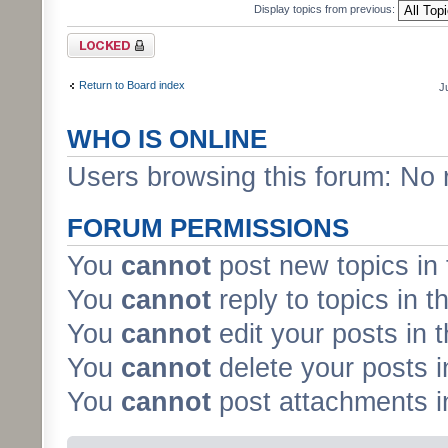
Display topics from previous:
Forum locked
Return to Board index
J
WHO IS ONLINE
Users browsing this forum: No 
FORUM PERMISSIONS
You
cannot
post new topics in 
You
cannot
reply to topics in t
You
cannot
edit your posts in 
You
cannot
delete your posts i
You
cannot
post attachments in