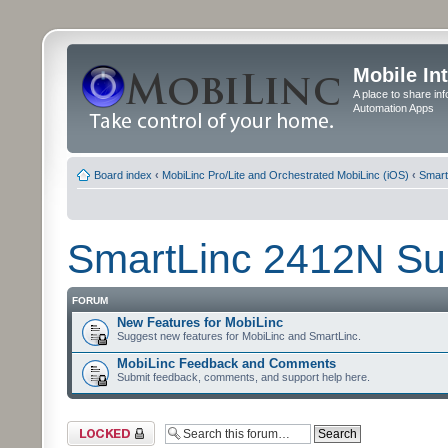
Mobile In
A place to share in
Automation Apps
Board index
‹
MobiLinc Pro/Lite and Orchestrated MobiLinc (iOS)
‹
Smart
SmartLinc 2412N Su
FORUM
New Features for MobiLinc
Suggest new features for MobiLinc and SmartLinc.
MobiLinc Feedback and Comments
Submit feedback, comments, and support help here.
Forum locked