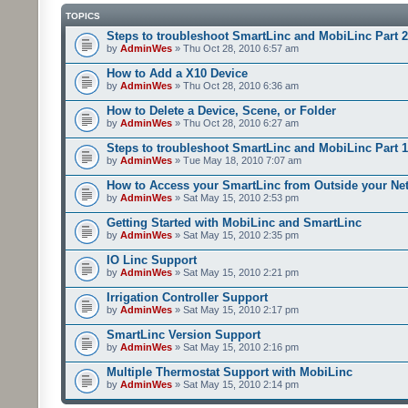
TOPICS
Steps to troubleshoot SmartLinc and MobiLinc Part 2
by
AdminWes
» Thu Oct 28, 2010 6:57 am
How to Add a X10 Device
by
AdminWes
» Thu Oct 28, 2010 6:36 am
How to Delete a Device, Scene, or Folder
by
AdminWes
» Thu Oct 28, 2010 6:27 am
Steps to troubleshoot SmartLinc and MobiLinc Part 1
by
AdminWes
» Tue May 18, 2010 7:07 am
How to Access your SmartLinc from Outside your Ne
by
AdminWes
» Sat May 15, 2010 2:53 pm
Getting Started with MobiLinc and SmartLinc
by
AdminWes
» Sat May 15, 2010 2:35 pm
IO Linc Support
by
AdminWes
» Sat May 15, 2010 2:21 pm
Irrigation Controller Support
by
AdminWes
» Sat May 15, 2010 2:17 pm
SmartLinc Version Support
by
AdminWes
» Sat May 15, 2010 2:16 pm
Multiple Thermostat Support with MobiLinc
by
AdminWes
» Sat May 15, 2010 2:14 pm