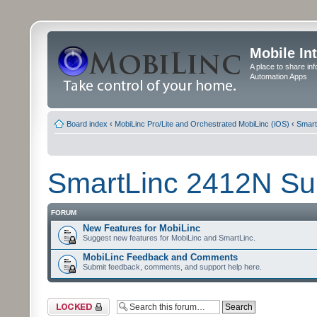
Mobile In
A place to share in
Automation Apps
Board index
‹
MobiLinc Pro/Lite and Orchestrated MobiLinc (iOS)
‹
Smart
SmartLinc 2412N Su
FORUM
New Features for MobiLinc
Suggest new features for MobiLinc and SmartLinc.
MobiLinc Feedback and Comments
Submit feedback, comments, and support help here.
Forum locked