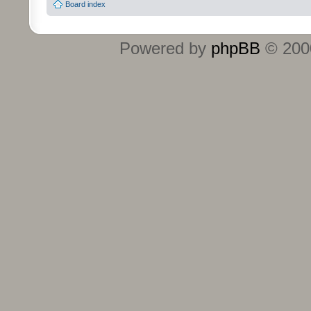
Board index
Powered by
phpBB
© 2000