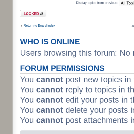
Display topics from previous:
Forum locked
Return to Board index
J
WHO IS ONLINE
Users browsing this forum: No 
FORUM PERMISSIONS
You
cannot
post new topics in 
You
cannot
reply to topics in t
You
cannot
edit your posts in 
You
cannot
delete your posts i
You
cannot
post attachments in