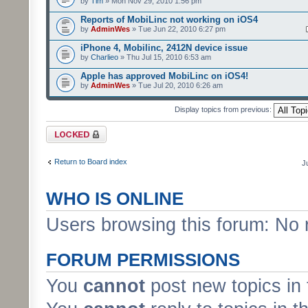
by
Tim
» Mon Nov 29, 2010 1:56 pm
Reports of MobiLinc not working on iOS4
by
AdminWes
» Tue Jun 22, 2010 6:27 pm
iPhone 4, Mobilinc, 2412N device issue
by
Charlieo
» Thu Jul 15, 2010 6:53 am
Apple has approved MobiLinc on iOS4!
by
AdminWes
» Tue Jul 20, 2010 6:26 am
Display topics from previous:
Forum locked
Return to Board index
J
WHO IS ONLINE
Users browsing this forum: No 
FORUM PERMISSIONS
You
cannot
post new topics in 