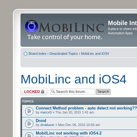
Mobile In
A place to share in
Automation Apps
Board index
‹
Deactivated Topics
‹
MobiLinc and iOS4
MobiLinc and iOS4
Forum locked
TOPICS
Connect Method problem - auto detect not working??
by
marcx5
» Thu Jan 20, 2011 1:41 am
Droid
by
droiduser
» Mon Dec 06, 2010 10:50 am
MobilLinc not working with iOS4.2