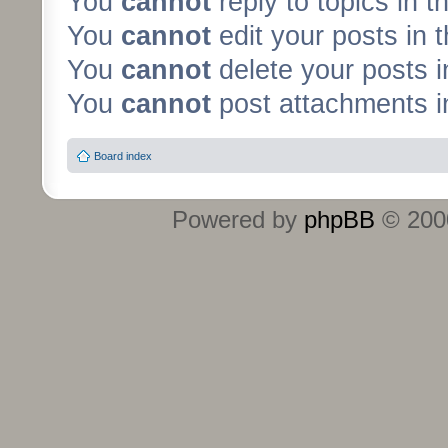
You
cannot
reply to topics in t
You
cannot
edit your posts in 
You
cannot
delete your posts i
You
cannot
post attachments in
Board index
Powered by
phpBB
© 2000