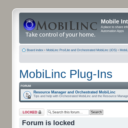
Mobile In
A place to share in
Automation Apps
Board index
‹
MobiLinc Pro/Lite and Orchestrated MobiLinc (iOS)
‹
MobiL
MobiLinc Plug-Ins
FORUM
Resource Manager and Orchestrated MobiLinc
Tips and help with Orchestrated MobiLinc and the Resource Manage
Forum locked
Forum is locked