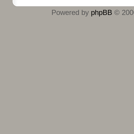
Powered by
phpBB
© 2000