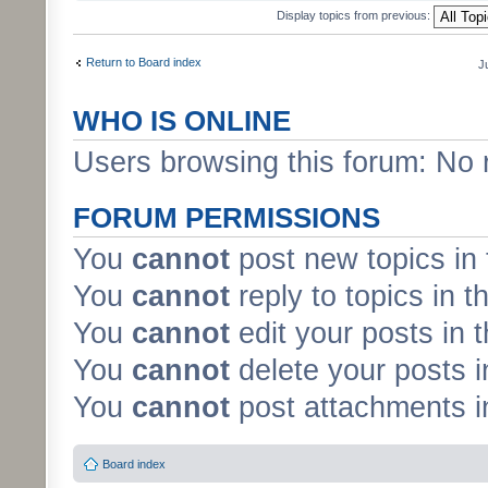
Display topics from previous:
Return to Board index
J
WHO IS ONLINE
Users browsing this forum: No 
FORUM PERMISSIONS
You
cannot
post new topics in 
You
cannot
reply to topics in t
You
cannot
edit your posts in 
You
cannot
delete your posts i
You
cannot
post attachments in
Board index