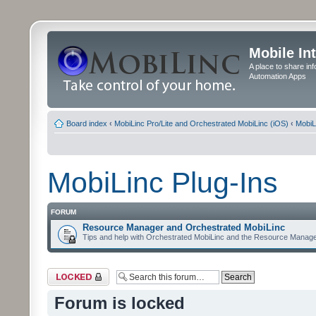
Mobile In
A place to share in
Automation Apps
Board index
‹
MobiLinc Pro/Lite and Orchestrated MobiLinc (iOS)
‹
MobiL
MobiLinc Plug-Ins
FORUM
Resource Manager and Orchestrated MobiLinc
Tips and help with Orchestrated MobiLinc and the Resource Manage
Forum locked
Forum is locked