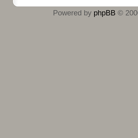
Powered by
phpBB
© 2000