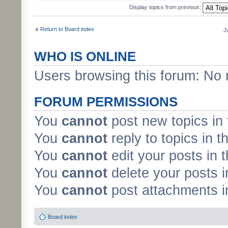
Display topics from previous:
Return to Board index
J
WHO IS ONLINE
Users browsing this forum: No 
FORUM PERMISSIONS
You
cannot
post new topics in 
You
cannot
reply to topics in t
You
cannot
edit your posts in 
You
cannot
delete your posts i
You
cannot
post attachments in
Board index