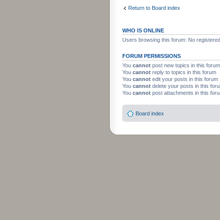
Return to Board index
WHO IS ONLINE
Users browsing this forum: No registere
FORUM PERMISSIONS
You
cannot
post new topics in this forum
You
cannot
reply to topics in this forum
You
cannot
edit your posts in this forum
You
cannot
delete your posts in this for
You
cannot
post attachments in this for
Board index