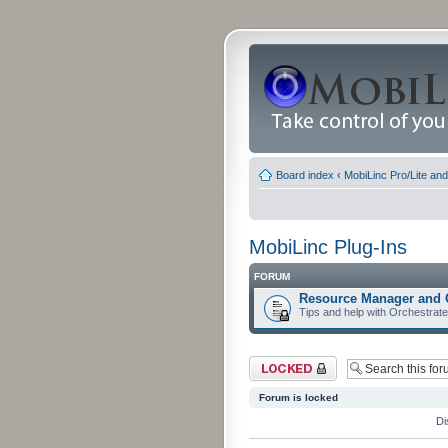
Board index
‹
MobiLinc Pro/Lite an
MobiLinc Plug-Ins
FORUM
Resource Manager and 
Tips and help with Orchestrat
Forum locked
Forum is locked
Di