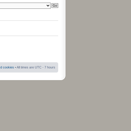
rd cookies
• All times are UTC - 7 hours