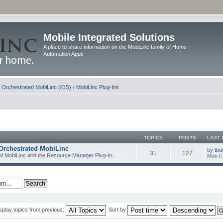
Mobile Integrated Solutions
A place to share information on the MobiLinc family of Home
Automation Apps
d Orchestrated MobiLinc (iOS)
‹
MobiLinc Plug-Ins
TOPICS
POSTS
LAST 
Orchestrated MobiLinc
by
tbu
31
127
ed MobiLinc and the Resource Manager Plug-In.
Mon F
splay topics from previous:
Sort by