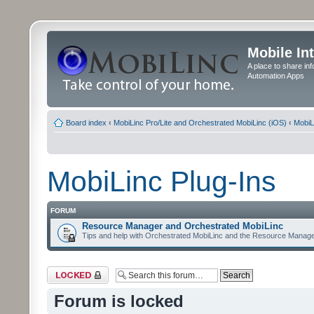
Mobile In
A place to share in
Automation Apps
Board index
‹
MobiLinc Pro/Lite and Orchestrated MobiLinc (iOS)
‹
MobiL
MobiLinc Plug-Ins
FORUM
Resource Manager and Orchestrated MobiLinc
Tips and help with Orchestrated MobiLinc and the Resource Manage
Forum locked
Forum is locked