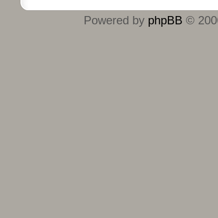
Powered by
phpBB
© 2000