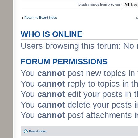
Display topics from previous:
Return to Board index
J
WHO IS ONLINE
Users browsing this forum: No 
FORUM PERMISSIONS
You
cannot
post new topics in 
You
cannot
reply to topics in t
You
cannot
edit your posts in 
You
cannot
delete your posts i
You
cannot
post attachments in
Board index