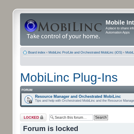
Mobile In
A place to share in
Automation Apps
Board index
‹
MobiLinc Pro/Lite and Orchestrated MobiLinc (iOS)
‹
MobiL
MobiLinc Plug-Ins
FORUM
Resource Manager and Orchestrated MobiLinc
Tips and help with Orchestrated MobiLinc and the Resource Manage
Forum locked
Forum is locked