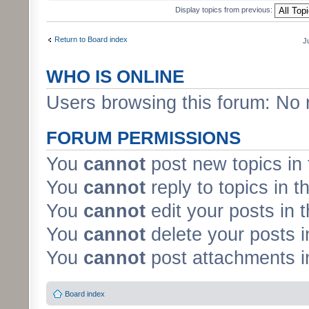
Display topics from previous:
Return to Board index
J
WHO IS ONLINE
Users browsing this forum: No 
FORUM PERMISSIONS
You
cannot
post new topics in 
You
cannot
reply to topics in t
You
cannot
edit your posts in 
You
cannot
delete your posts i
You
cannot
post attachments in
Board index