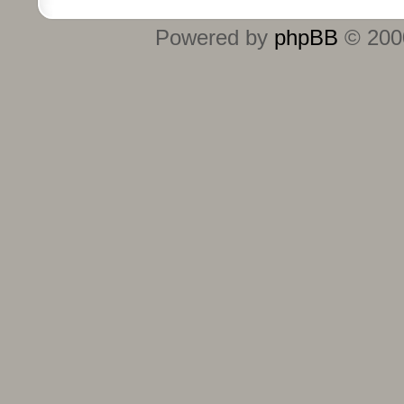
Powered by
phpBB
© 2000