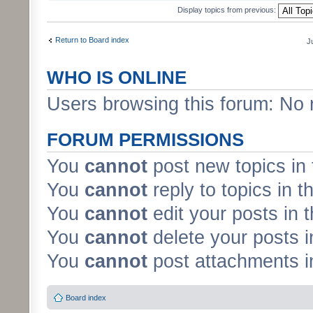
Display topics from previous:
Return to Board index
J
WHO IS ONLINE
Users browsing this forum: No 
FORUM PERMISSIONS
You
cannot
post new topics in 
You
cannot
reply to topics in t
You
cannot
edit your posts in 
You
cannot
delete your posts i
You
cannot
post attachments in
Board index