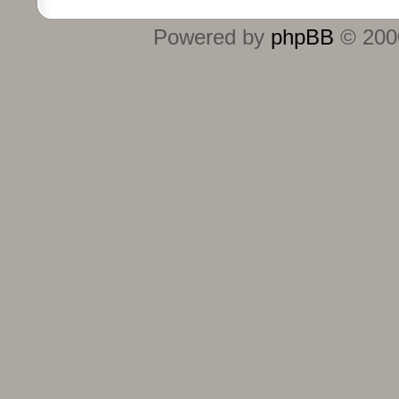
Powered by
phpBB
© 2000