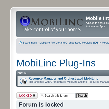
Mobile In
A place to share in
Automation Apps
Board index
‹
MobiLinc Pro/Lite and Orchestrated MobiLinc (iOS)
‹
MobiL
MobiLinc Plug-Ins
FORUM
Resource Manager and Orchestrated MobiLinc
Tips and help with Orchestrated MobiLinc and the Resource Manage
Forum locked
Forum is locked