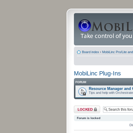
Board index
‹
MobiLinc Pro/Lite an
MobiLinc Plug-Ins
FORUM
Resource Manager and 
Tips and help with Orchestrat
Forum locked
Forum is locked
Di