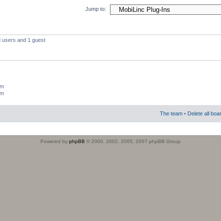
Jump to:
d users and 1 guest
um
um
The team
•
Delete all boa
Powered by
phpBB
© 2000, 2002, 2005, 2007 phpBB Group