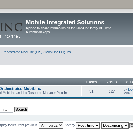
Mobile Integrated Solutions
A place to share information on the MobiLinc family of Home
Automation Apps
d Orchestrated MobiLinc (iOS)
‹
MobiLinc Plug-Ins
TOPICS
POSTS
LAST 
Orchestrated MobiLinc
by
tbu
31
127
ed MobiLinc and the Resource Manager Plug-In.
Mon F
splay topics from previous:
Sort by