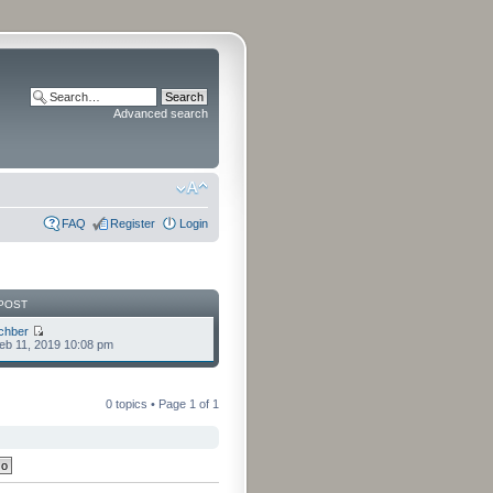
Advanced search
FAQ
Register
Login
POST
chber
eb 11, 2019 10:08 pm
0 topics • Page
1
of
1