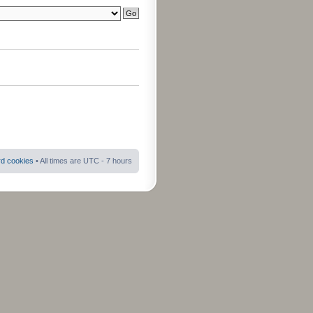
rd cookies
• All times are UTC - 7 hours