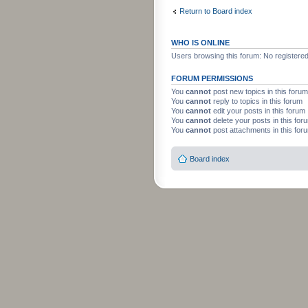
Return to Board index
WHO IS ONLINE
Users browsing this forum: No registere
FORUM PERMISSIONS
You
cannot
post new topics in this forum
You
cannot
reply to topics in this forum
You
cannot
edit your posts in this forum
You
cannot
delete your posts in this for
You
cannot
post attachments in this for
Board index