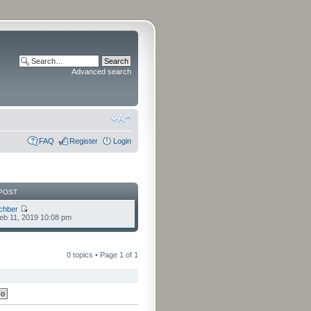
Advanced search
FAQ
Register
Login
POST
chber
eb 11, 2019 10:08 pm
0 topics • Page
1
of
1