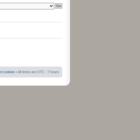
rd cookies
• All times are UTC - 7 hours