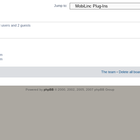
Jump to:
d users and 2 guests
um
um
The team
•
Delete all boa
Powered by
phpBB
© 2000, 2002, 2005, 2007 phpBB Group