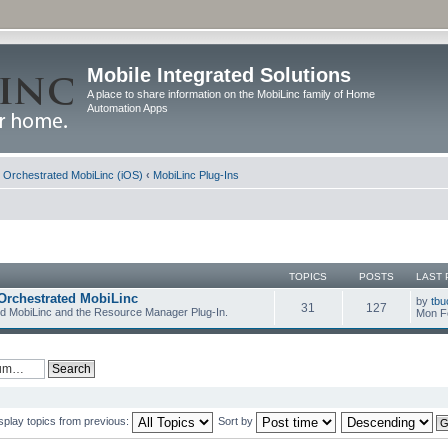
Mobile Integrated Solutions
A place to share information on the MobiLinc family of Home
Automation Apps
d Orchestrated MobiLinc (iOS)
‹
MobiLinc Plug-Ins
TOPICS
POSTS
LAST 
Orchestrated MobiLinc
by
tbu
31
127
ed MobiLinc and the Resource Manager Plug-In.
Mon F
splay topics from previous:
Sort by