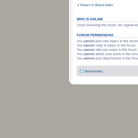
Return to Board index
WHO IS ONLINE
Users browsing this forum: No registere
FORUM PERMISSIONS
You
cannot
post new topics in this forum
You
cannot
reply to topics in this forum
You
cannot
edit your posts in this forum
You
cannot
delete your posts in this for
You
cannot
post attachments in this for
Board index