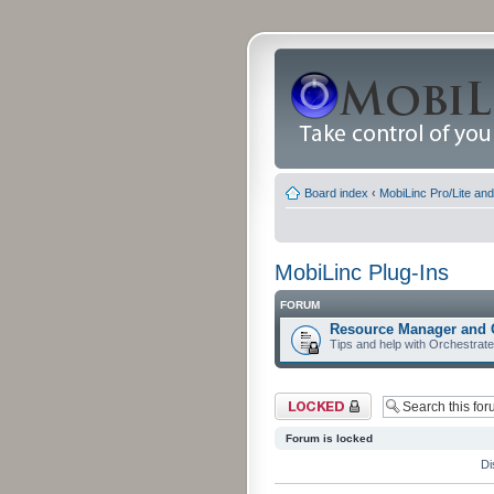
Board index
‹
MobiLinc Pro/Lite an
MobiLinc Plug-Ins
FORUM
Resource Manager and 
Tips and help with Orchestrat
Forum locked
Forum is locked
Di