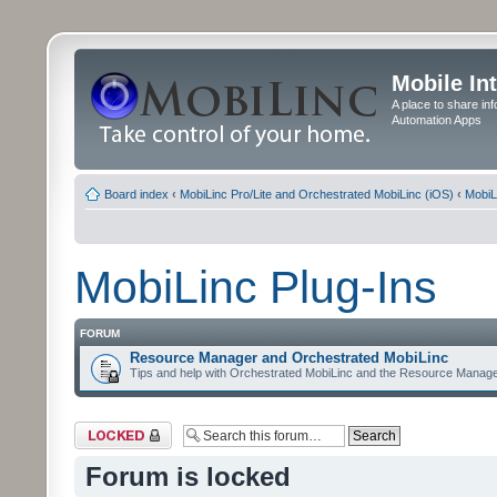
Mobile In
A place to share in
Automation Apps
Board index
‹
MobiLinc Pro/Lite and Orchestrated MobiLinc (iOS)
‹
MobiL
MobiLinc Plug-Ins
FORUM
Resource Manager and Orchestrated MobiLinc
Tips and help with Orchestrated MobiLinc and the Resource Manage
Forum locked
Forum is locked