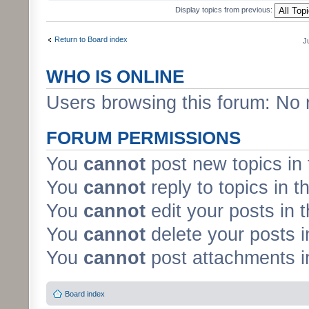
Display topics from previous:
Return to Board index
J
WHO IS ONLINE
Users browsing this forum: No 
FORUM PERMISSIONS
You
cannot
post new topics in 
You
cannot
reply to topics in t
You
cannot
edit your posts in 
You
cannot
delete your posts i
You
cannot
post attachments in
Board index