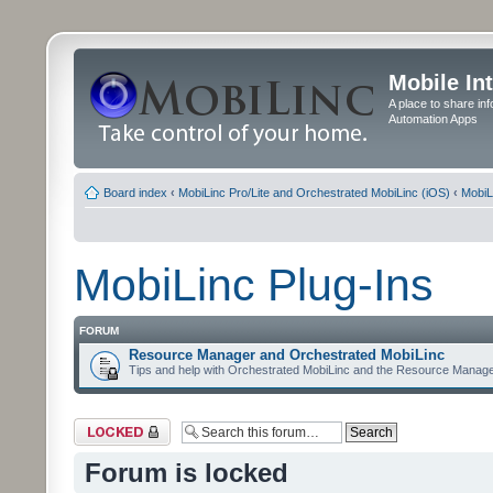
Mobile In
A place to share in
Automation Apps
Board index
‹
MobiLinc Pro/Lite and Orchestrated MobiLinc (iOS)
‹
MobiL
MobiLinc Plug-Ins
FORUM
Resource Manager and Orchestrated MobiLinc
Tips and help with Orchestrated MobiLinc and the Resource Manage
Forum locked
Forum is locked