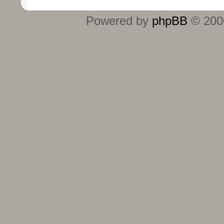
Powered by
phpBB
© 2000