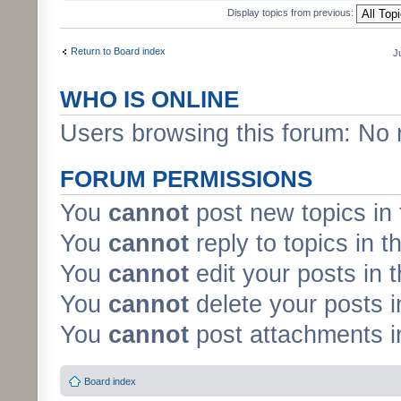
Display topics from previous:
Return to Board index
J
WHO IS ONLINE
Users browsing this forum: No 
FORUM PERMISSIONS
You
cannot
post new topics in 
You
cannot
reply to topics in t
You
cannot
edit your posts in 
You
cannot
delete your posts i
You
cannot
post attachments in
Board index