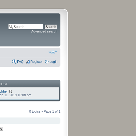
Advanced search
FAQ
Register
Login
POST
chber
eb 11, 2019 10:08 pm
0 topics • Page
1
of
1