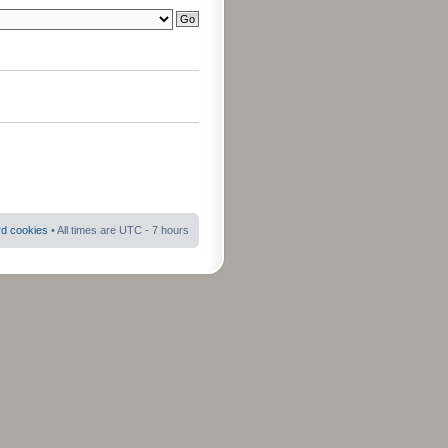
rd cookies
• All times are UTC - 7 hours