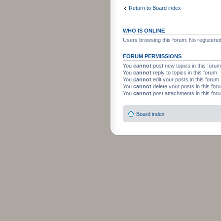
Return to Board index
WHO IS ONLINE
Users browsing this forum: No registere
FORUM PERMISSIONS
You
cannot
post new topics in this forum
You
cannot
reply to topics in this forum
You
cannot
edit your posts in this forum
You
cannot
delete your posts in this for
You
cannot
post attachments in this for
Board index