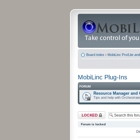
Board index
‹
MobiLinc Pro/Lite an
MobiLinc Plug-Ins
FORUM
Resource Manager and 
Tips and help with Orchestrat
Forum locked
Forum is locked
Di