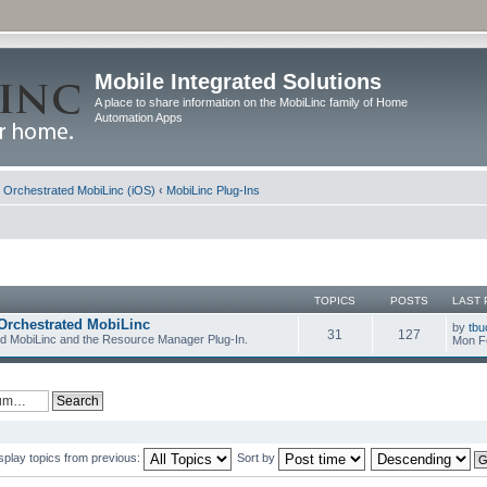
Mobile Integrated Solutions
A place to share information on the MobiLinc family of Home
Automation Apps
d Orchestrated MobiLinc (iOS)
‹
MobiLinc Plug-Ins
TOPICS
POSTS
LAST 
Orchestrated MobiLinc
by
tbu
31
127
ed MobiLinc and the Resource Manager Plug-In.
Mon F
splay topics from previous:
Sort by