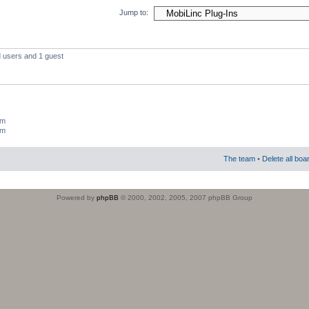
Jump to:
d users and 1 guest
um
um
The team
•
Delete all boa
Powered by
phpBB
© 2000, 2002, 2005, 2007 phpBB Group