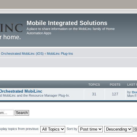
Mobile Integrated Solutions
A place to share information on the MobiLinc family of Home
Automation Apps
d Orchestrated MobiLinc (iOS)
‹
MobiLinc Plug-Ins
TOPICS
POSTS
LAST 
Orchestrated MobiLinc
by
tbu
31
127
ed MobiLinc and the Resource Manager Plug-In.
Mon F
splay topics from previous:
Sort by