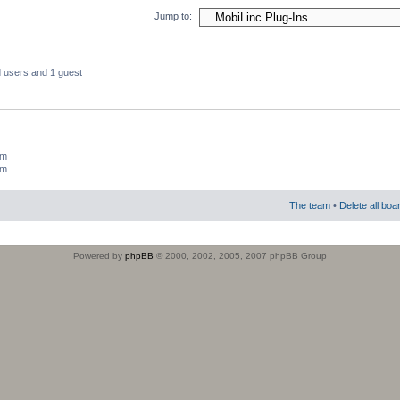
Jump to:
d users and 1 guest
um
um
The team
•
Delete all boa
Powered by
phpBB
© 2000, 2002, 2005, 2007 phpBB Group