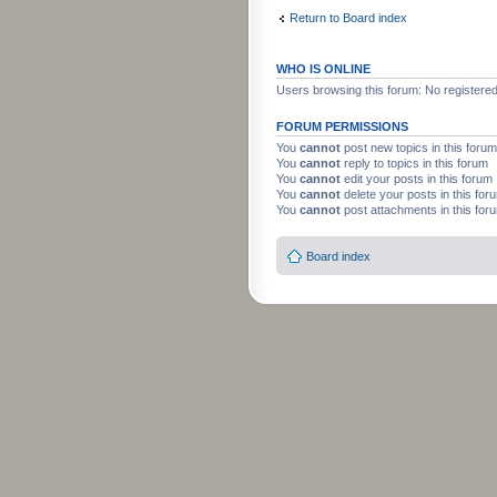
Return to Board index
WHO IS ONLINE
Users browsing this forum: No registere
FORUM PERMISSIONS
You
cannot
post new topics in this forum
You
cannot
reply to topics in this forum
You
cannot
edit your posts in this forum
You
cannot
delete your posts in this for
You
cannot
post attachments in this for
Board index