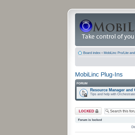
Board index
‹
MobiLinc Pro/Lite an
MobiLinc Plug-Ins
FORUM
Resource Manager and 
Tips and help with Orchestrat
Forum locked
Forum is locked
Di