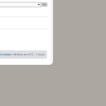
rd cookies
• All times are UTC - 7 hours