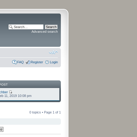
Advanced search
FAQ
Register
Login
POST
chber
eb 11, 2019 10:08 pm
0 topics • Page
1
of
1