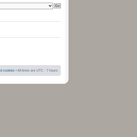
rd cookies
• All times are UTC - 7 hours