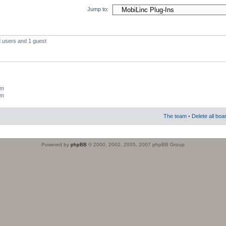
Jump to:
d users and 1 guest
um
um
The team
•
Delete all boa
Powered by
phpBB
© 2000, 2002, 2005, 2007 phpBB Group