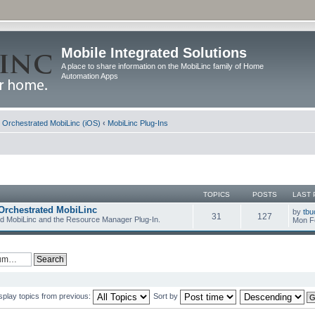
Mobile Integrated Solutions
A place to share information on the MobiLinc family of Home
Automation Apps
d Orchestrated MobiLinc (iOS)
‹
MobiLinc Plug-Ins
TOPICS
POSTS
LAST 
Orchestrated MobiLinc
by
tbu
31
127
ed MobiLinc and the Resource Manager Plug-In.
Mon F
splay topics from previous:
Sort by