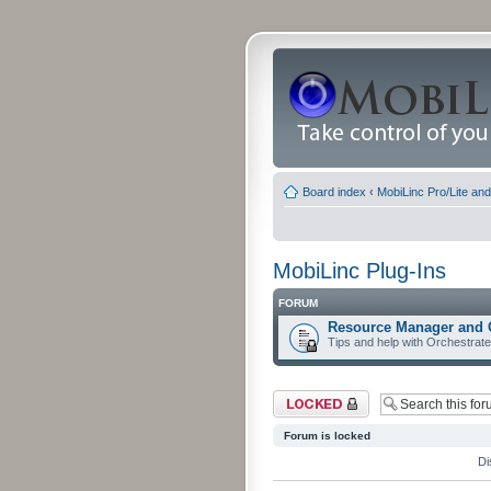
Board index
‹
MobiLinc Pro/Lite an
MobiLinc Plug-Ins
FORUM
Resource Manager and 
Tips and help with Orchestrat
Forum locked
Forum is locked
Di