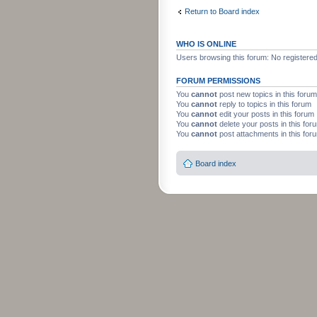
Return to Board index
WHO IS ONLINE
Users browsing this forum: No registere
FORUM PERMISSIONS
You
cannot
post new topics in this forum
You
cannot
reply to topics in this forum
You
cannot
edit your posts in this forum
You
cannot
delete your posts in this for
You
cannot
post attachments in this for
Board index