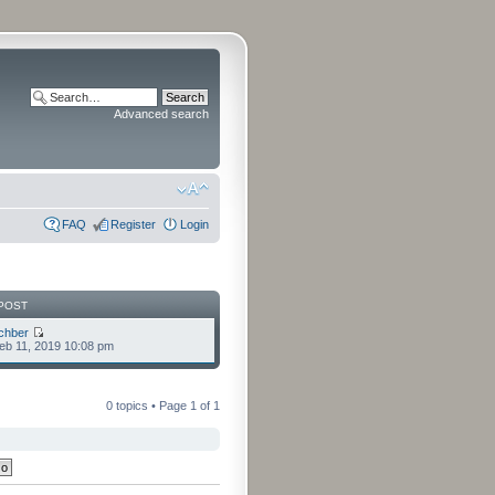
Advanced search
FAQ
Register
Login
POST
chber
eb 11, 2019 10:08 pm
0 topics • Page
1
of
1