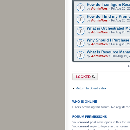
How do I configure Res
by
AdminWes
» Fri Aug 20, 2
How do I find my Prom
by
AdminWes
» Fri Aug 20, 2
What is Orchestrated M
by
AdminWes
» Fri Aug 20, 2
Why Should I Purchase
by
AdminWes
» Fri Aug 20, 2
What is Resource Mana
by
AdminWes
» Thu Aug 19, 
Di
Forum locked
Return to Board index
WHO IS ONLINE
Users browsing this forum: No registere
FORUM PERMISSIONS
You
cannot
post new topics in this forum
You
cannot
reply to topics in this forum