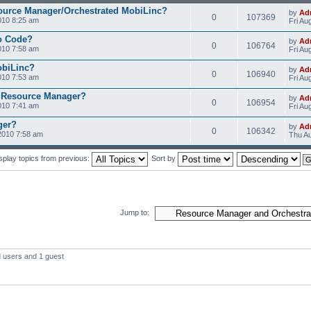
ource Manager/Orchestrated MobiLinc?
by
Ad
0
107369
010 8:25 am
Fri Au
o Code?
by
Ad
0
106764
010 7:58 am
Fri Au
obiLinc?
by
Ad
0
106940
010 7:53 am
Fri Au
 Resource Manager?
by
Ad
0
106954
010 7:41 am
Fri Au
ger?
by
Ad
0
106342
2010 7:58 am
Thu Au
splay topics from previous:
Sort by
Jump to:
d users and 1 guest