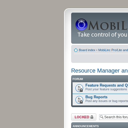
Board index
‹
MobiLinc Pro/Lite an
Resource Manager and
FORUM
Feature Requests and Q
Post your feature suggestions
Bug Reports
Post any issues or bug reports
Forum locked
ANNOUNCEMENTS