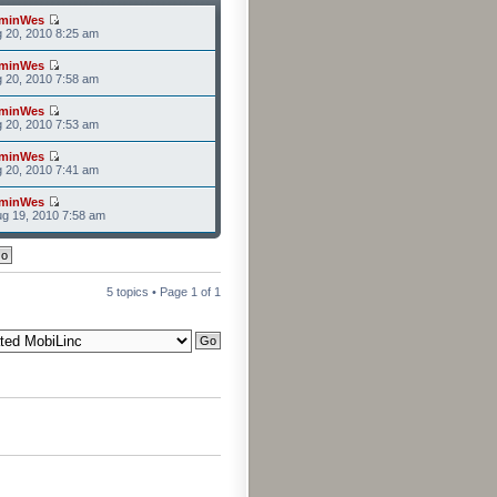
minWes
g 20, 2010 8:25 am
minWes
g 20, 2010 7:58 am
minWes
g 20, 2010 7:53 am
minWes
g 20, 2010 7:41 am
minWes
g 19, 2010 7:58 am
5 topics • Page
1
of
1