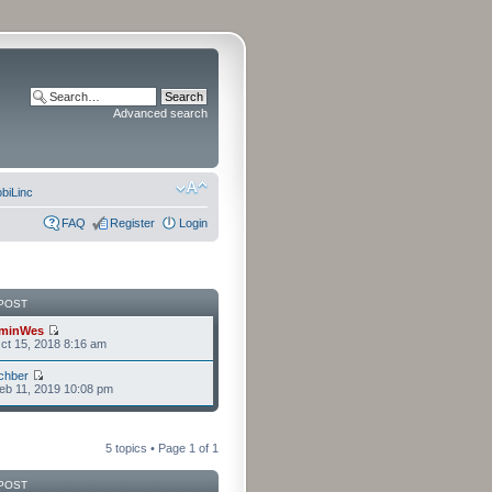
Advanced search
biLinc
FAQ
Register
Login
POST
minWes
t 15, 2018 8:16 am
chber
eb 11, 2019 10:08 pm
5 topics • Page
1
of
1
POST