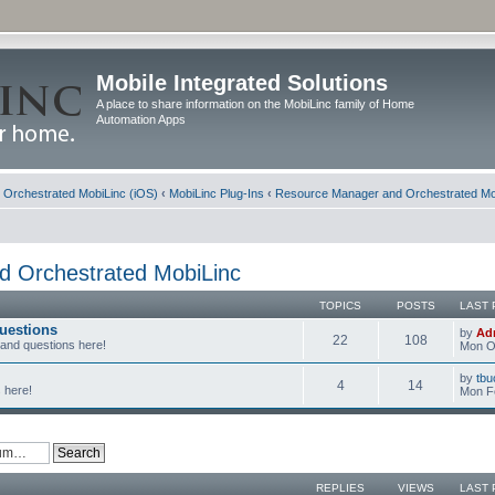
Mobile Integrated Solutions
A place to share information on the MobiLinc family of Home
Automation Apps
d Orchestrated MobiLinc (iOS)
‹
MobiLinc Plug-Ins
‹
Resource Manager and Orchestrated Mo
 Orchestrated MobiLinc
TOPICS
POSTS
LAST 
uestions
by
Ad
22
108
 and questions here!
Mon Oc
by
tbu
4
14
 here!
Mon F
REPLIES
VIEWS
LAST 