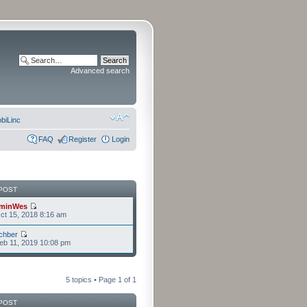
Advanced search
biLinc
FAQ
Register
Login
POST
minWes
t 15, 2018 8:16 am
chber
eb 11, 2019 10:08 pm
5 topics • Page
1
of
1
POST