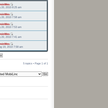
minWes
g 20, 2010 8:25 am
minWes
g 20, 2010 7:58 am
minWes
g 20, 2010 7:53 am
minWes
g 20, 2010 7:41 am
minWes
g 19, 2010 7:58 am
5 topics • Page
1
of
1