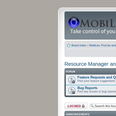
Board index
‹
MobiLinc Pro/Lite an
Resource Manager and
FORUM
Feature Requests and Q
Post your feature suggestions
Bug Reports
Post any issues or bug reports
Forum locked
ANNOUNCEMENTS