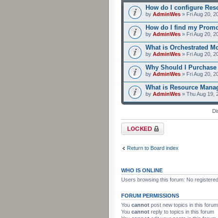
How do I configure Res
by
AdminWes
» Fri Aug 20, 2
How do I find my Prom
by
AdminWes
» Fri Aug 20, 2
What is Orchestrated M
by
AdminWes
» Fri Aug 20, 2
Why Should I Purchase
by
AdminWes
» Fri Aug 20, 2
What is Resource Mana
by
AdminWes
» Thu Aug 19, 
Di
Forum locked
Return to Board index
WHO IS ONLINE
Users browsing this forum: No registere
FORUM PERMISSIONS
You
cannot
post new topics in this forum
You
cannot
reply to topics in this forum