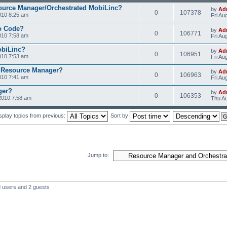
ource Manager/Orchestrated MobiLinc?
by
Ad
0
107378
010 8:25 am
Fri Au
o Code?
by
Ad
0
106771
010 7:58 am
Fri Au
obiLinc?
by
Ad
0
106951
010 7:53 am
Fri Au
 Resource Manager?
by
Ad
0
106963
010 7:41 am
Fri Au
ger?
by
Ad
0
106353
2010 7:58 am
Thu Au
splay topics from previous:
Sort by
Jump to:
d users and 2 guests