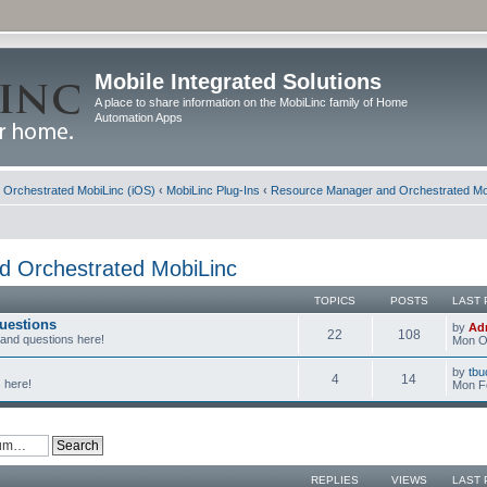
Mobile Integrated Solutions
A place to share information on the MobiLinc family of Home
Automation Apps
d Orchestrated MobiLinc (iOS)
‹
MobiLinc Plug-Ins
‹
Resource Manager and Orchestrated Mo
 Orchestrated MobiLinc
TOPICS
POSTS
LAST 
uestions
by
Ad
22
108
 and questions here!
Mon Oc
by
tbu
4
14
 here!
Mon F
REPLIES
VIEWS
LAST 