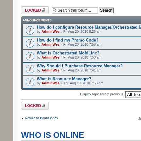
Forum locked
ANNOUNCEMENTS
How do I configure Resource Manager/Orchestrated 
by
AdminWes
» Fri Aug 20, 2010 8:25 am
How do I find my Promo Code?
by
AdminWes
» Fri Aug 20, 2010 7:58 am
What is Orchestrated MobiLinc?
by
AdminWes
» Fri Aug 20, 2010 7:53 am
Why Should I Purchase Resource Manager?
by
AdminWes
» Fri Aug 20, 2010 7:41 am
What is Resource Manager?
by
AdminWes
» Thu Aug 19, 2010 7:58 am
Display topics from previous:
Forum locked
Return to Board index
J
WHO IS ONLINE