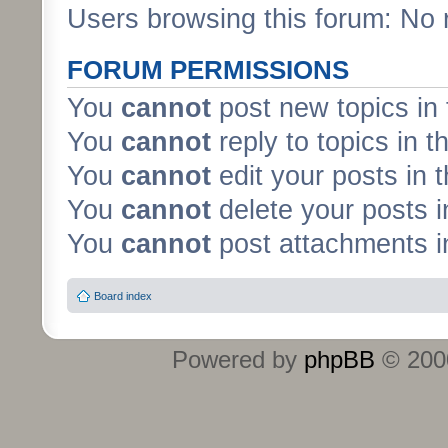
Users browsing this forum: No 
FORUM PERMISSIONS
You
cannot
post new topics in 
You
cannot
reply to topics in t
You
cannot
edit your posts in 
You
cannot
delete your posts i
You
cannot
post attachments in
Board index
Powered by
phpBB
© 2000