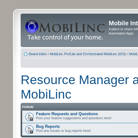
Mobile In
A place to share in
Automation Apps
Board index
‹
MobiLinc Pro/Lite and Orchestrated MobiLinc (iOS)
‹
MobiL
Resource Manager a
MobiLinc
FORUM
Feature Requests and Questions
Post your feature suggestions and questions here!
Bug Reports
Post any issues or bug reports here!