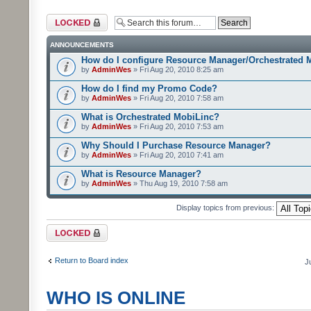
Forum locked
ANNOUNCEMENTS
How do I configure Resource Manager/Orchestrated 
by
AdminWes
» Fri Aug 20, 2010 8:25 am
How do I find my Promo Code?
by
AdminWes
» Fri Aug 20, 2010 7:58 am
What is Orchestrated MobiLinc?
by
AdminWes
» Fri Aug 20, 2010 7:53 am
Why Should I Purchase Resource Manager?
by
AdminWes
» Fri Aug 20, 2010 7:41 am
What is Resource Manager?
by
AdminWes
» Thu Aug 19, 2010 7:58 am
Display topics from previous:
Forum locked
Return to Board index
J
WHO IS ONLINE