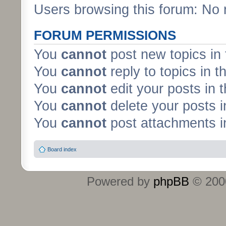
Users browsing this forum: No 
FORUM PERMISSIONS
You
cannot
post new topics in 
You
cannot
reply to topics in t
You
cannot
edit your posts in 
You
cannot
delete your posts i
You
cannot
post attachments in
Board index
Powered by
phpBB
© 2000