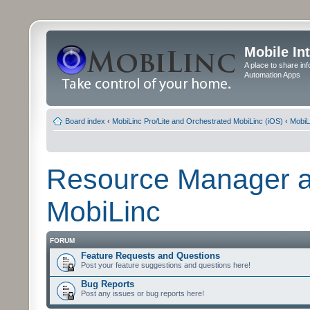
Mobile In
A place to share in
Automation Apps
Board index
‹
MobiLinc Pro/Lite and Orchestrated MobiLinc (iOS)
‹
MobiL
Resource Manager a
MobiLinc
FORUM
Feature Requests and Questions
Post your feature suggestions and questions here!
Bug Reports
Post any issues or bug reports here!