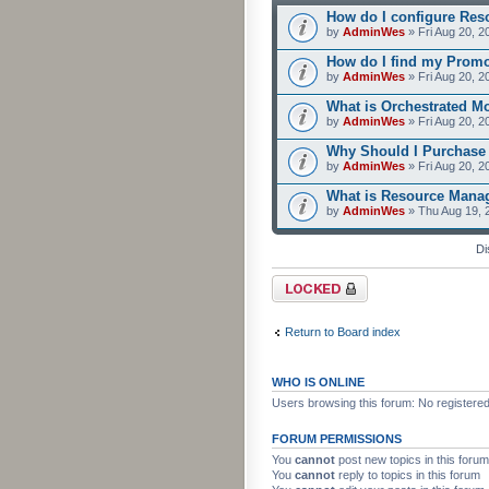
How do I configure Res
by
AdminWes
» Fri Aug 20, 2
How do I find my Prom
by
AdminWes
» Fri Aug 20, 2
What is Orchestrated M
by
AdminWes
» Fri Aug 20, 2
Why Should I Purchase
by
AdminWes
» Fri Aug 20, 2
What is Resource Mana
by
AdminWes
» Thu Aug 19, 
Di
Forum locked
Return to Board index
WHO IS ONLINE
Users browsing this forum: No registere
FORUM PERMISSIONS
You
cannot
post new topics in this forum
You
cannot
reply to topics in this forum