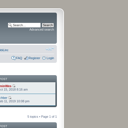
Advanced search
biLinc
FAQ
Register
Login
POST
minWes
t 15, 2018 8:16 am
chber
eb 11, 2019 10:08 pm
5 topics • Page
1
of
1
POST