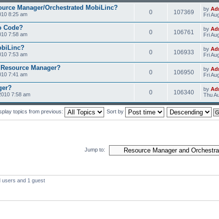
ource Manager/Orchestrated MobiLinc?
by
Ad
0
107369
010 8:25 am
Fri Au
o Code?
by
Ad
0
106761
010 7:58 am
Fri Au
obiLinc?
by
Ad
0
106933
010 7:53 am
Fri Au
 Resource Manager?
by
Ad
0
106950
010 7:41 am
Fri Au
ger?
by
Ad
0
106340
2010 7:58 am
Thu Au
splay topics from previous:
Sort by
Jump to:
d users and 1 guest