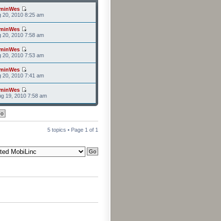
minWes
g 20, 2010 8:25 am
minWes
g 20, 2010 7:58 am
minWes
g 20, 2010 7:53 am
minWes
g 20, 2010 7:41 am
minWes
g 19, 2010 7:58 am
5 topics • Page
1
of
1