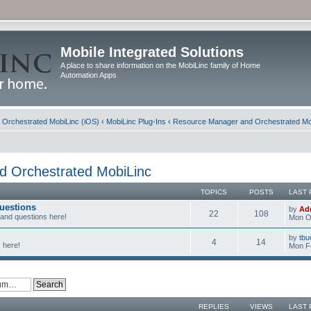
Mobile Integrated Solutions
A place to share information on the MobiLinc family of Home
Automation Apps
d Orchestrated MobiLinc (iOS)
‹
MobiLinc Plug-Ins
‹
Resource Manager and Orchestrated Mo
 Orchestrated MobiLinc
TOPICS
POSTS
LAST 
uestions
by
Ad
22
108
 and questions here!
Mon Oc
by
tbu
4
14
 here!
Mon F
REPLIES
VIEWS
LAST 