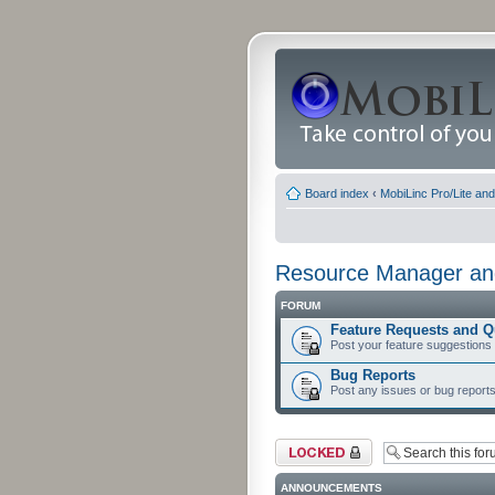
Board index
‹
MobiLinc Pro/Lite an
Resource Manager and
FORUM
Feature Requests and Q
Post your feature suggestions
Bug Reports
Post any issues or bug reports
Forum locked
ANNOUNCEMENTS