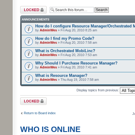
Forum locked
ANNOUNCEMENTS
How do I configure Resource Manager/Orchestrated 
by
AdminWes
» Fri Aug 20, 2010 8:25 am
How do I find my Promo Code?
by
AdminWes
» Fri Aug 20, 2010 7:58 am
What is Orchestrated MobiLinc?
by
AdminWes
» Fri Aug 20, 2010 7:53 am
Why Should I Purchase Resource Manager?
by
AdminWes
» Fri Aug 20, 2010 7:41 am
What is Resource Manager?
by
AdminWes
» Thu Aug 19, 2010 7:58 am
Display topics from previous:
Forum locked
Return to Board index
J
WHO IS ONLINE