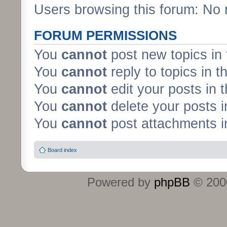
Users browsing this forum: No 
FORUM PERMISSIONS
You
cannot
post new topics in 
You
cannot
reply to topics in t
You
cannot
edit your posts in 
You
cannot
delete your posts i
You
cannot
post attachments in
Board index
Powered by
phpBB
© 2000