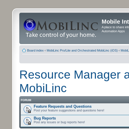
Mobile In
A place to share in
Automation Apps
Board index
‹
MobiLinc Pro/Lite and Orchestrated MobiLinc (iOS)
‹
MobiL
Resource Manager a
MobiLinc
FORUM
Feature Requests and Questions
Post your feature suggestions and questions here!
Bug Reports
Post any issues or bug reports here!