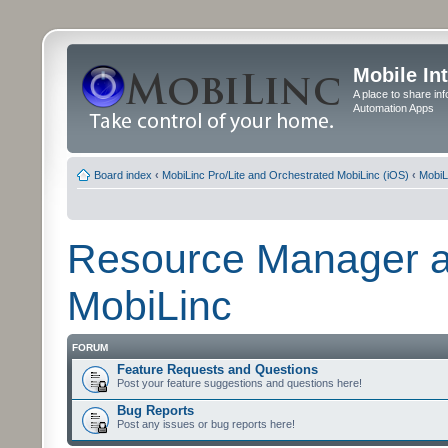
Mobile In
A place to share in
Automation Apps
Board index
‹
MobiLinc Pro/Lite and Orchestrated MobiLinc (iOS)
‹
MobiL
Resource Manager a
MobiLinc
FORUM
Feature Requests and Questions
Post your feature suggestions and questions here!
Bug Reports
Post any issues or bug reports here!