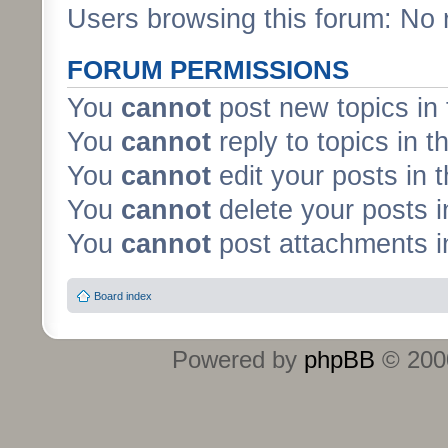
Users browsing this forum: No 
FORUM PERMISSIONS
You
cannot
post new topics in 
You
cannot
reply to topics in t
You
cannot
edit your posts in 
You
cannot
delete your posts i
You
cannot
post attachments in
Board index
Powered by
phpBB
© 2000