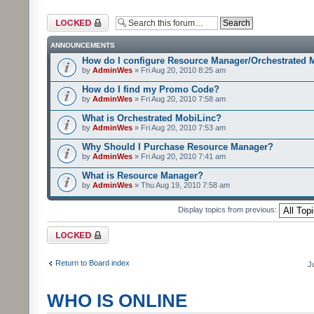
Forum locked
ANNOUNCEMENTS
How do I configure Resource Manager/Orchestrated 
by
AdminWes
» Fri Aug 20, 2010 8:25 am
How do I find my Promo Code?
by
AdminWes
» Fri Aug 20, 2010 7:58 am
What is Orchestrated MobiLinc?
by
AdminWes
» Fri Aug 20, 2010 7:53 am
Why Should I Purchase Resource Manager?
by
AdminWes
» Fri Aug 20, 2010 7:41 am
What is Resource Manager?
by
AdminWes
» Thu Aug 19, 2010 7:58 am
Display topics from previous:
Forum locked
Return to Board index
J
WHO IS ONLINE